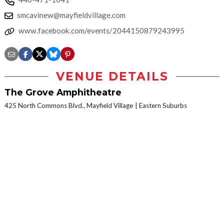
smcavinew@mayfieldvillage.com
www.facebook.com/events/2044150879243995
VENUE DETAILS
The Grove Amphitheatre
425 North Commons Blvd., Mayfield Village
Eastern Suburbs