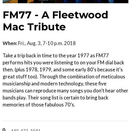
FM77 - A Fleetwood
Mac Tribute
When:
Fri., Aug. 3, 7-10 p.m. 2018
Take a trip back in time to the year 1977 as FM77
performs hits you were listening to on your FM dial back
then. (plus 1978, 1979, and some early 80's because it's
great stuff too). Through the combination of meticulous
musicianship and modern technology, these five
musicians can reproduce many songs you don’t hear other
bands play. Their song list is certain to bring back
memories of those fabulous 70’s.
440-471-1041