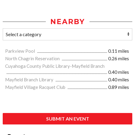
NEARBY
Parkview Pool
0.11 miles
North Chagrin Reservation
0.26 miles
Cuyahoga County Public Library-Mayfield Branch
0.40 miles
Mayfield Branch Library
0.40 miles
Mayfield Village Racquet Club
0.89 miles
SUBMIT AN EVENT