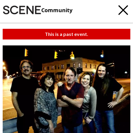
Community
This is a past event.