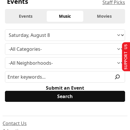
Events
Staff Picks
Events
Music
Movies
SUPPORT US
Submit an Event
Contact Us