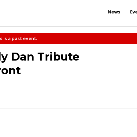
News
Ev
s is a past event.
ly Dan Tribute
ront