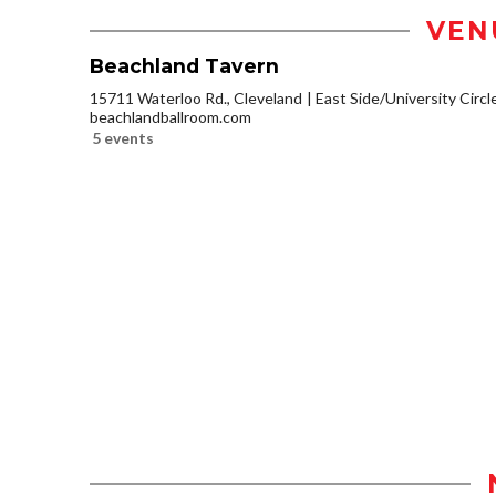
VEN
Beachland Tavern
15711 Waterloo Rd., Cleveland
East Side/University Circle
beachlandballroom.com
5 events