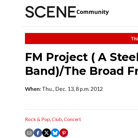
Community
Thi
FM Project ( A Stee
Band)/The Broad F
When:
Thu., Dec. 13, 8 p.m. 2012
Rock & Pop
,
Club
,
Concert