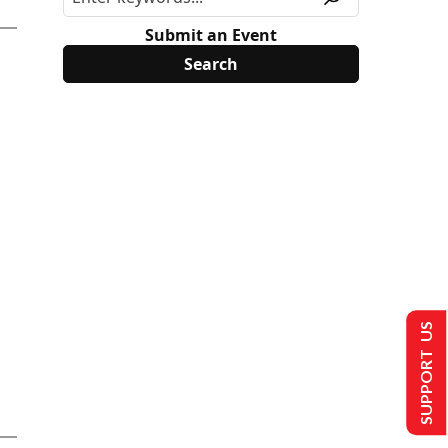
Submit an Event
SUPPORT US