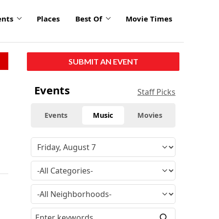
ents
Places
Best Of
Movie Times
SUBMIT AN EVENT
Events
Staff Picks
Events
Music
Movies