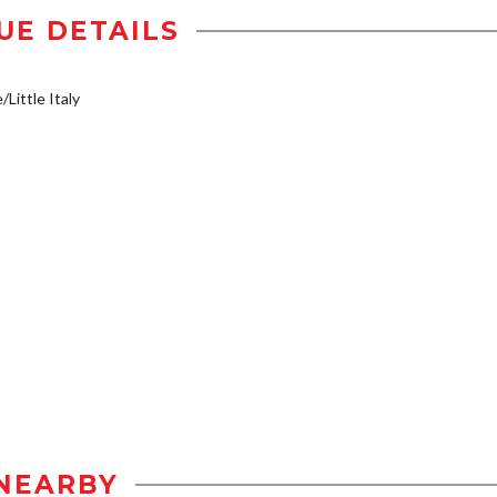
UE DETAILS
/Little Italy
NEARBY