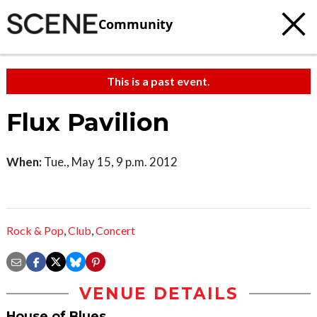
Community
This is a past event.
Flux Pavilion
When:
Tue., May 15, 9 p.m. 2012
Rock & Pop
,
Club
,
Concert
VENUE DETAILS
House of Blues