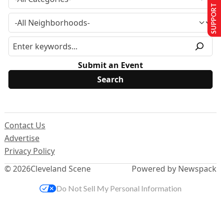
SUPPORT US
Submit an Event
Contact Us
Advertise
Privacy Policy
© 2026
Cleveland Scene
Powered by Newspack
Do Not Sell My Personal Information