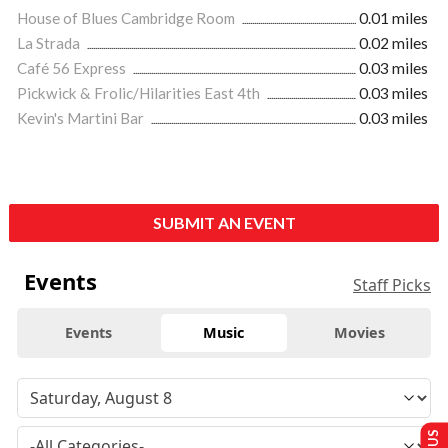
House of Blues Cambridge Room
0.01 miles
La Strada
0.02 miles
Café 56 Express
0.03 miles
Pickwick & Frolic/Hilarities East 4th
0.03 miles
Kevin's Martini Bar
0.03 miles
SUBMIT AN EVENT
Events
Staff Picks
Events
Music
Movies