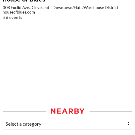
308 Euclid Ave., Cleveland
Downtown/Flats/Warehouse District
houseofblues.com
56 events
NEARBY