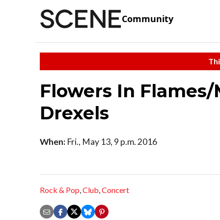
Community
Thi
Flowers In Flames/M
Drexels
When:
Fri., May 13, 9 p.m. 2016
Rock & Pop
,
Club
,
Concert