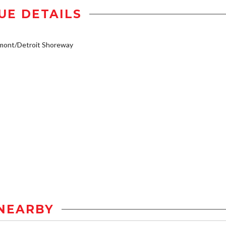
UE DETAILS
mont/Detroit Shoreway
NEARBY