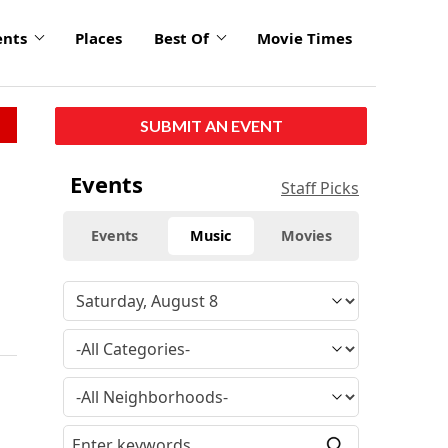
ents
Places
Best Of
Movie Times
SUBMIT AN EVENT
Events
Staff Picks
Events
Music
Movies