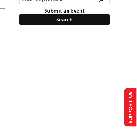
Submit an Event
SUPPORT US