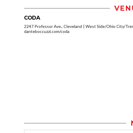
VEN
CODA
2247 Professor Ave., Cleveland
West Side/Ohio City/Tre
danteboccuzzi.com/coda