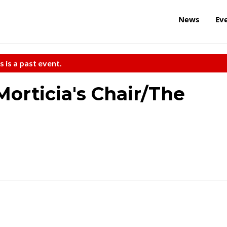
News
Ev
s is a past event.
orticia's Chair/The