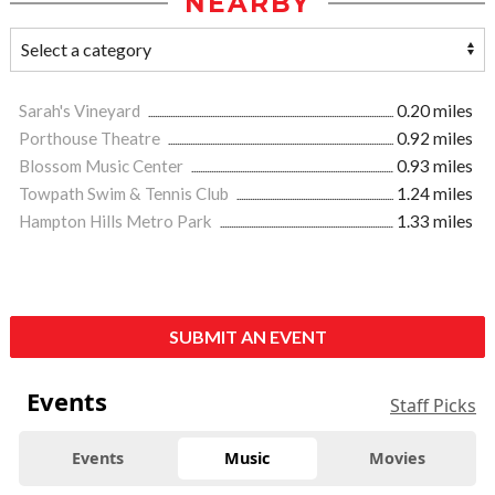
NEARBY
Sarah's Vineyard
0.20 miles
Porthouse Theatre
0.92 miles
Blossom Music Center
0.93 miles
Towpath Swim & Tennis Club
1.24 miles
Hampton Hills Metro Park
1.33 miles
SUBMIT AN EVENT
Events
Staff Picks
Events
Music
Movies