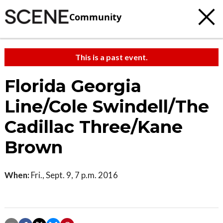
Community
This is a past event.
Florida Georgia
Line/Cole Swindell/The
Cadillac Three/Kane
Brown
When:
Fri., Sept. 9, 7 p.m. 2016