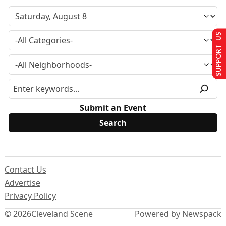
SUPPORT US
Submit an Event
Contact Us
Advertise
Privacy Policy
© 2026
Cleveland Scene
Powered by Newspack