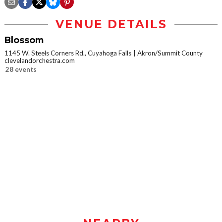
VENUE DETAILS
Blossom
1145 W. Steels Corners Rd., Cuyahoga Falls
Akron/Summit County
clevelandorchestra.com
28 events