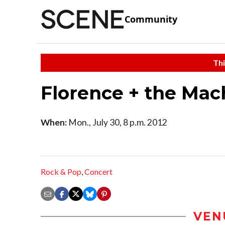
Community
Thi
Florence + the Ma
When:
Mon., July 30, 8 p.m. 2012
Rock & Pop
,
Concert
VEN