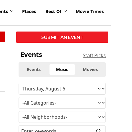
ents
Places
Best Of
Movie Times
SUBMIT AN EVENT
Events
Staff Picks
Events
Music
Movies