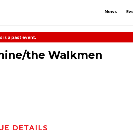
News
Ev
s is a past event.
chine/the Walkmen
UE DETAILS