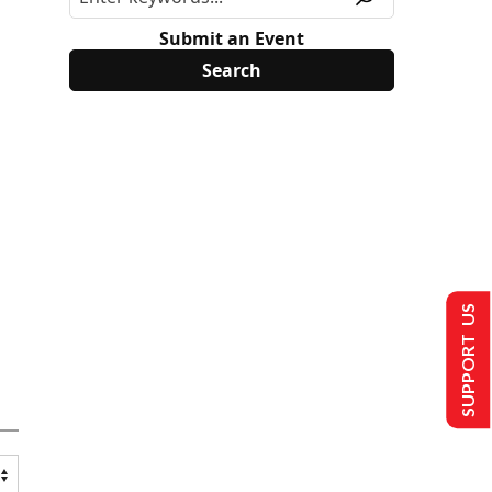
Submit an Event
SUPPORT US