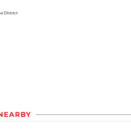
 District
NEARBY