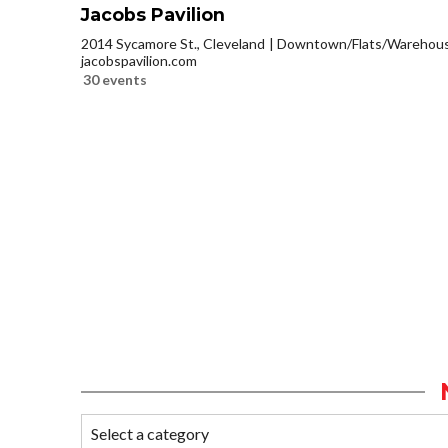
Jacobs Pavilion
2014 Sycamore St., Cleveland
Downtown/Flats/Warehouse
jacobspavilion.com
30 events