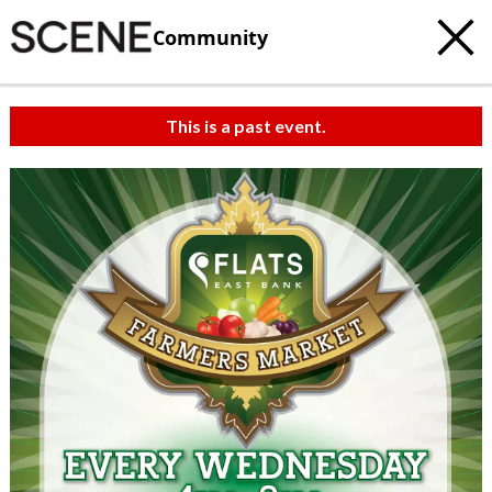
Community
This is a past event.