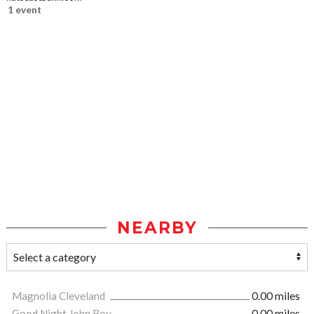
1 event
NEARBY
Magnolia Cleveland
0.00 miles
Good Night John Boy
0.00 miles