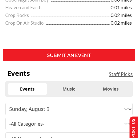
Heaven and Earth
0.01 miles
Crop Rocks
0.02 miles
Crop On Air Studio
0.02 miles
SUBMIT AN EVENT
Events
Staff Picks
Events
Music
Movies
SUPPORT US