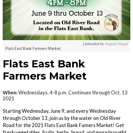
Uploaded by
Angela Nagal
Flats East Bank Farmers Market
Flats East Bank
Farmers Market
When:
Wednesdays, 4-8 p.m. Continues through Oct. 13
2021
Starting Wednesday, June 9, and every Wednesday
through October 13, join us by the water on Old River
Road for the 2021 Flats East Bank Famers Market! Get
fresh vegetables, fruits, herbs, bread, and more brought