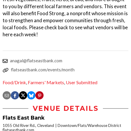
to you by different local farmers and vendors. This event
will also benefit Food Strong, a nonprofit whose mission is
to strengthen and empower communities through fresh,
local foods. Please check back to see what vendors will be
here each week!
anagal@flatseastbank.com
flatseastbank.com/events/month
Food/Drink
,
Farmers' Markets
,
User Submitted
VENUE DETAILS
Flats East Bank
1055 Old River Rd., Cleveland
Downtown/Flats/Warehouse District
flatseastbank.com