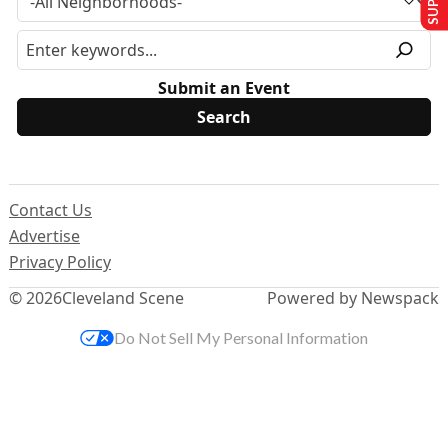
Submit an Event
Contact Us
Advertise
Privacy Policy
© 2026
Cleveland Scene
Powered by Newspack
Do Not Sell My Personal Information