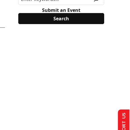
Submit an Event
SUPPORT US