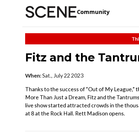
Community
Thi
Fitz and the Tantr
When:
Sat., July 22 2023
Thanks to the success of “Out of My League,” t
More Than Just a Dream, Fitz and the Tantrums'
live show started attracted crowds in the thou
at 8 at the Rock Hall. Rett Madison opens.