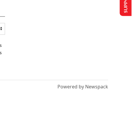
s
s
Powered by Newspack