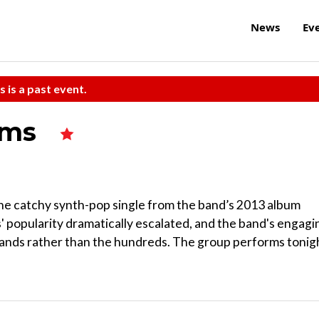
News
Ev
s is a past event.
ums
he catchy synth-pop single from the band’s 2013 album
 popularity dramatically escalated, and the band's engagi
sands rather than the hundreds. The group performs tonig