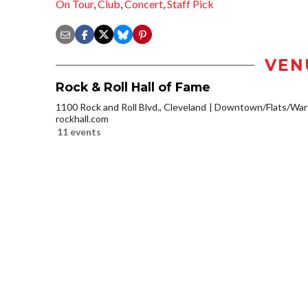
On Tour
,
Club
,
Concert
,
Staff Pick
VEN
Rock & Roll Hall of Fame
1100 Rock and Roll Blvd., Cleveland
Downtown/Flats/Ware
rockhall.com
11 events