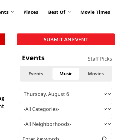
ents
Places
Best Of
Movie Times
SUBMIT AN EVENT
Events
Staff Picks
Events
Music
Movies
ng
ht