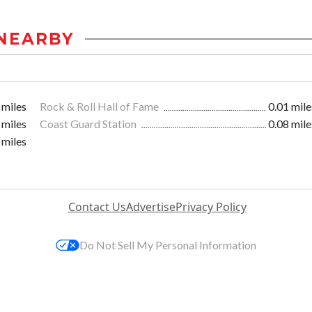
NEARBY
 miles
Rock & Roll Hall of Fame
0.01 mile
 miles
Coast Guard Station
0.08 mile
 miles
Contact Us
Advertise
Privacy Policy
Do Not Sell My Personal Information