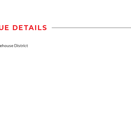
UE DETAILS
house District