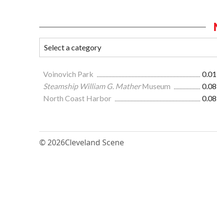
Voinovich Park
0.01
Steamship William G. Mather
Museum
0.08
North Coast Harbor
0.08
© 2026
Cleveland Scene