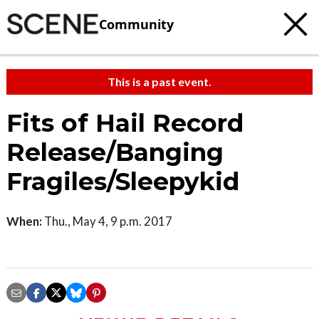
Community
This is a past event.
Fits of Hail Record
Release/Banging
Fragiles/Sleepykid
When:
Thu., May 4, 9 p.m. 2017