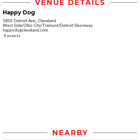
VENUE DETAILS
Happy Dog
5801 Detroit Ave., Cleveland
West Side/Ohio City/Tremont/Detroit Shoreway
happydogcleveland.com
4 events
NEARBY