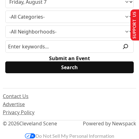
SUPPORT US
Submit an Event
Contact Us
Advertise
Privacy Policy
© 2026
Cleveland Scene
Powered by Newspack
Do Not Sell My Personal Information