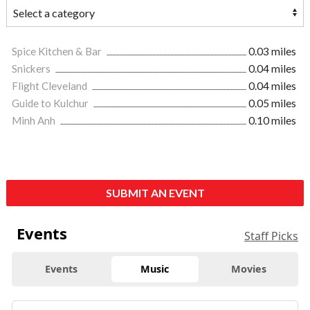
Spice Kitchen & Bar
0.03 miles
Snickers
0.04 miles
Flight Cleveland
0.04 miles
Guide to Kulchur
0.05 miles
Minh Anh
0.10 miles
SUBMIT AN EVENT
Events
Staff Picks
Events
Music
Movies