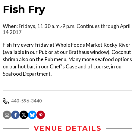
Fish Fry
When:
Fridays, 11:30 a.m.-9 p.m. Continues through April
14 2017
Fish Fry every Friday at Whole Foods Market Rocky River
(available in our Pub or at our Brathaus window). Coconut
shrimp also on the Pub menu. Many more seafood options
on our hot bar, in our Chef's Case and of course, in our
Seafood Department.
440-596-3440
VENUE DETAILS