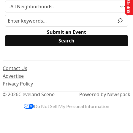
SUPPORT US
Submit an Event
Contact Us
Advertise
Privacy Policy
© 2026
Cleveland Scene
Powered by Newspack
Do Not Sell My Personal Information