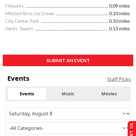
Fitworks
0.09 miles
Mitchell Bros. Ice Cream
0.10 miles
City Center Park
0.10 miles
Herb's Tavern
0.13 miles
SUBMIT AN EVENT
Events
Staff Picks
Events
Music
Movies