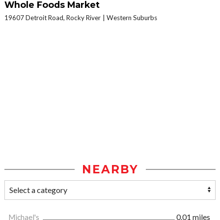
Whole Foods Market
19607 Detroit Road, Rocky River
Western Suburbs
NEARBY
Michael's
0.01 miles