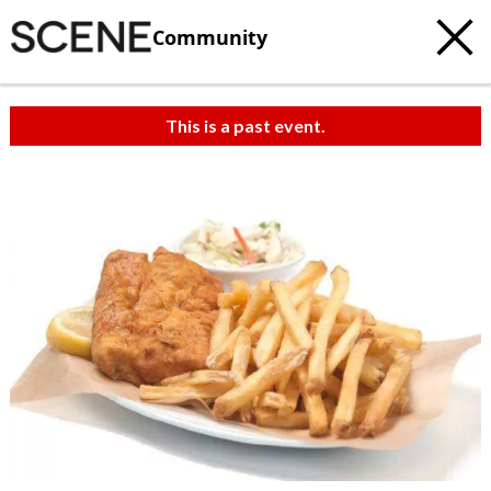
Community
This is a past event.