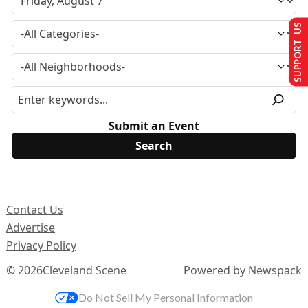
SUPPORT US
Submit an Event
Contact Us
Advertise
Privacy Policy
© 2026
Cleveland Scene
Powered by Newspack
Do Not Sell My Personal Information