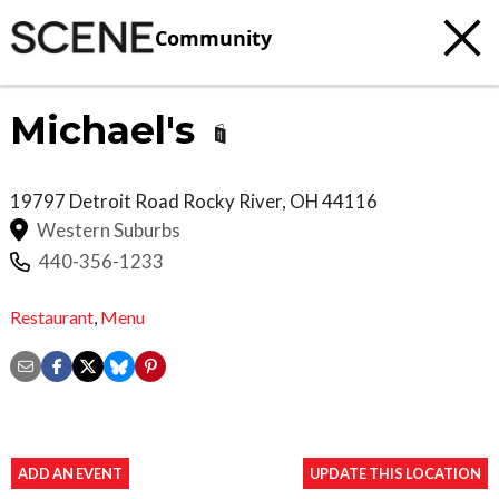
Community
Michael's
19797 Detroit Road
Rocky River
,
OH
44116
Western Suburbs
440-356-1233
Restaurant
,
Menu
ADD AN EVENT
UPDATE THIS LOCATION