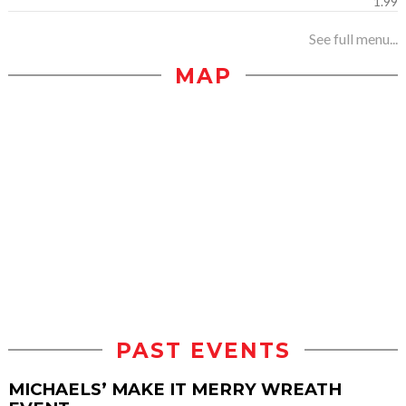
1.99
See full menu...
MAP
PAST EVENTS
MICHAELS’ MAKE IT MERRY WREATH