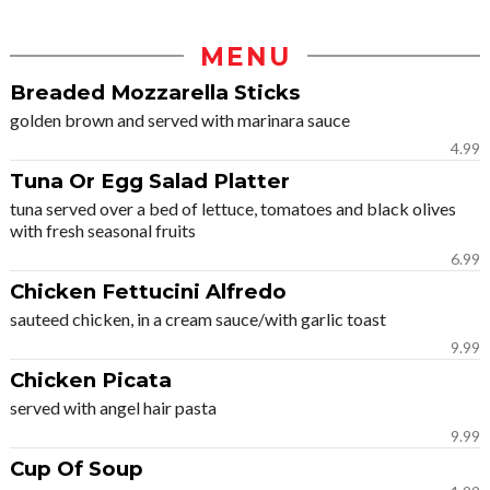
MENU
Breaded Mozzarella Sticks
golden brown and served with marinara sauce
4.99
Tuna Or Egg Salad Platter
tuna served over a bed of lettuce, tomatoes and black olives
with fresh seasonal fruits
6.99
Chicken Fettucini Alfredo
sauteed chicken, in a cream sauce/with garlic toast
9.99
Chicken Picata
served with angel hair pasta
9.99
Cup Of Soup