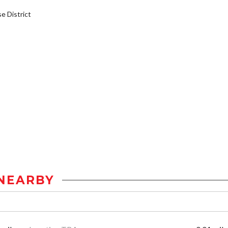
 District
NEARBY