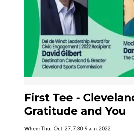
First Tee - Clevelan
Gratitude and You
When:
Thu., Oct. 27, 7:30-9 a.m. 2022