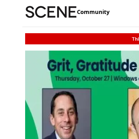
Community
Thi