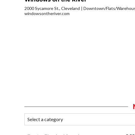
2000 Sycamore St., Cleveland
Downtown/Flats/Warehouse
windowsontheriver.com