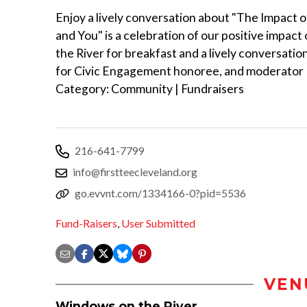
Enjoy a lively conversation about "The Impact o
and You" is a celebration of our positive impac
the River for breakfast and a lively conversati
for Civic Engagement honoree, and moderator 
Category: Community | Fundraisers
216-641-7799
info@firstteecleveland.org
go.evvnt.com/1334166-0?pid=5536
Fund-Raisers
,
User Submitted
VEN
Windows on the River