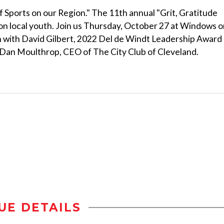
f Sports on our Region." The 11th annual "Grit, Gratitude
t on local youth. Join us Thursday, October 27 at Windows 
on with David Gilbert, 2022 Del de Windt Leadership Award
Dan Moulthrop, CEO of The City Club of Cleveland.
UE DETAILS