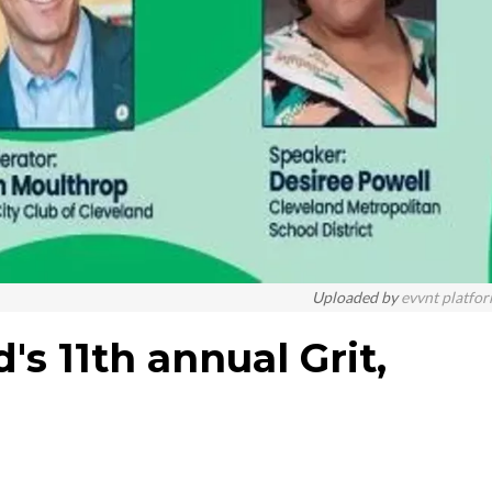
Uploaded by
evvnt platfo
d's 11th annual Grit,