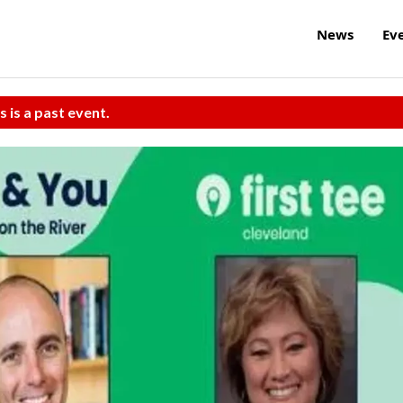
News
Ev
s is a past event.