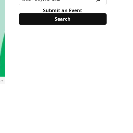
Submit an Event
rm