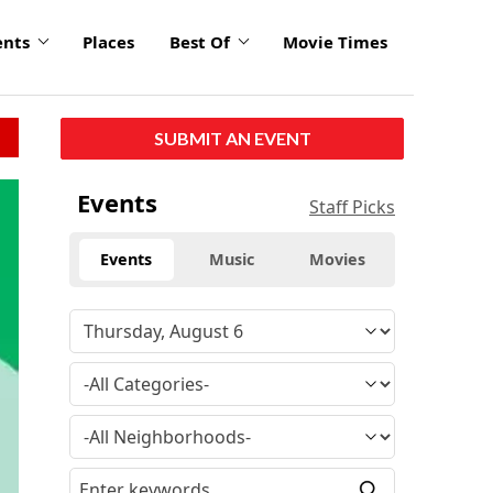
ents
Places
Best Of
Movie Times
SUBMIT AN EVENT
Events
Staff Picks
Events
Music
Movies