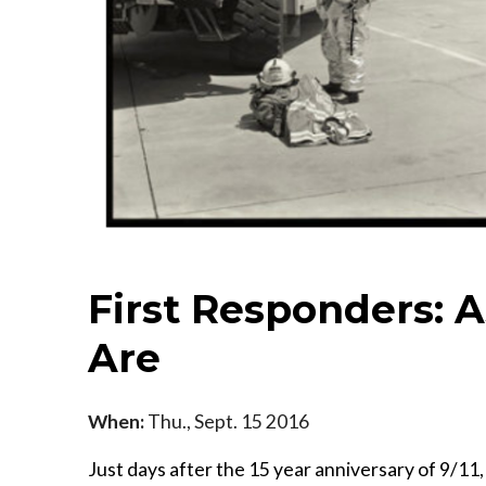
First Responders: 
Are
When:
Thu., Sept. 15 2016
Just days after the 15 year anniversary of 9/11