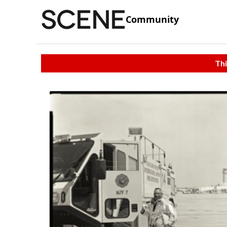
Community
Thi