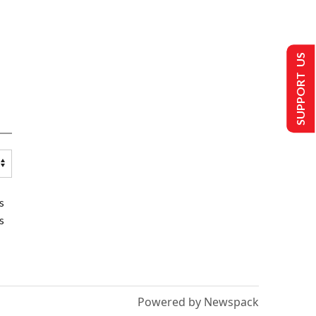
SUPPORT US
s
s
Powered by Newspack