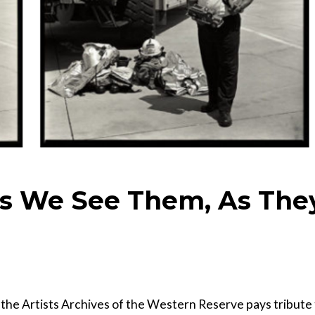
As We See Them, As The
, the Artists Archives of the Western Reserve pays tribute