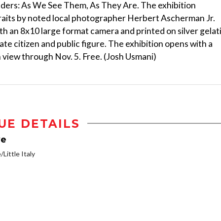
onders: As We See Them, As They Are. The exhibition
raits by noted local photographer Herbert Ascherman Jr.
h an 8x10 large format camera and printed on silver gelat
ate citizen and public figure. The exhibition opens with a
 view through Nov. 5. Free. (Josh Usmani)
UE DETAILS
ve
/Little Italy