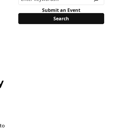
Submit an Event
y
 to