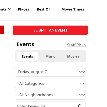
ents
Places
Best Of
Movie Times
SUBMIT AN EVENT
Events
Staff Picks
Events
Music
Movies