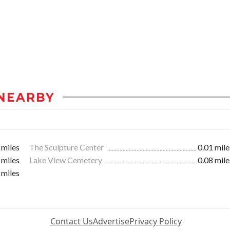
NEARBY
 miles
The Sculpture Center
0.01 mile
 miles
Lake View Cemetery
0.08 mile
 miles
Contact Us
Advertise
Privacy Policy