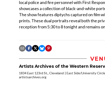
local police and fire personnel with First Resp
showcases a collection of black-and-white port
The show features diptychs captured on film wit
prints. These dual portraits reveal both the priv
reception from 5:30 to 8 tonight and remains on
VEN
Artists Archives of the Western Reser
1834 East 123rd St., Cleveland
East Side/University Circle
artistsarchives.org