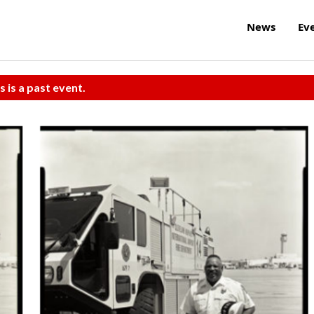
News
Ev
s is a past event.