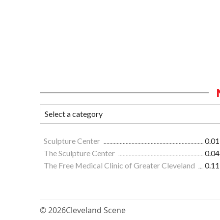
Sculpture Center
0.01
The Sculpture Center
0.04
The Free Medical Clinic of Greater Cleveland
0.11
© 2026
Cleveland Scene