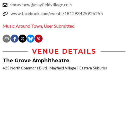
smcavinew@mayfieldvillage.com
www.facebook.com/events/181293425926255
Music Around Town
,
User Submitted
VENUE DETAILS
The Grove Amphitheatre
425 North Commons Blvd., Mayfield Village
Eastern Suburbs