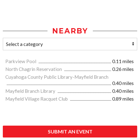
NEARBY
Parkview Pool
0.11 miles
North Chagrin Reservation
0.26 miles
Cuyahoga County Public Library-Mayfield Branch
0.40 miles
Mayfield Branch Library
0.40 miles
Mayfield Village Racquet Club
0.89 miles
SUBMIT AN EVENT