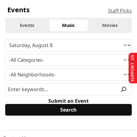
Events
Staff Picks
Events
Music
Movies
SUPPORT US
Submit an Event