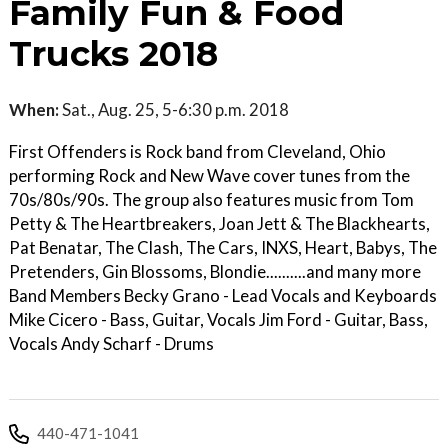
Family Fun & Food
Trucks 2018
When:
Sat., Aug. 25, 5-6:30 p.m. 2018
First Offenders is Rock band from Cleveland, Ohio
performing Rock and New Wave cover tunes from the
70s/80s/90s. The group also features music from Tom
Petty & The Heartbreakers, Joan Jett & The Blackhearts,
Pat Benatar, The Clash, The Cars, INXS, Heart, Babys, The
Pretenders, Gin Blossoms, Blondie..........and many more
Band Members Becky Grano - Lead Vocals and Keyboards
Mike Cicero - Bass, Guitar, Vocals Jim Ford - Guitar, Bass,
Vocals Andy Scharf - Drums
440-471-1041