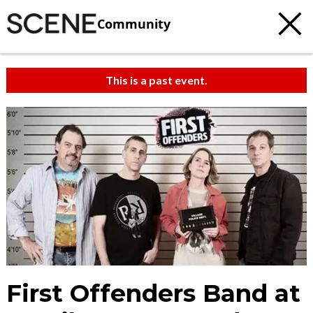
Community
This is a past event.
First Offenders Band at