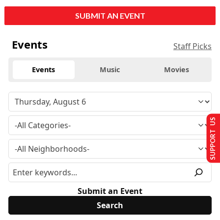
SUBMIT AN EVENT
Events
Staff Picks
Events
Music
Movies
SUPPORT US
Submit an Event