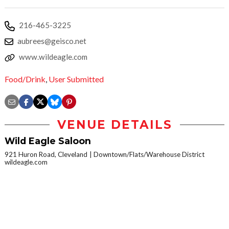
216-465-3225
aubrees@geisco.net
www.wildeagle.com
Food/Drink
,
User Submitted
VENUE DETAILS
Wild Eagle Saloon
921 Huron Road, Cleveland
Downtown/Flats/Warehouse District
wildeagle.com