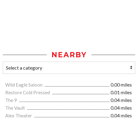
NEARBY
Wild Eagle Saloon
0.00 miles
Restore Cold Pressed
0.01 miles
The 9
0.04 miles
The Vault
0.04 miles
Alex Theater
0.04 miles