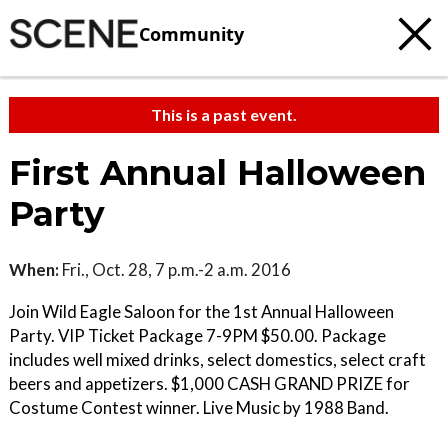
Community
This is a past event.
First Annual Halloween
Party
When:
Fri., Oct. 28, 7 p.m.-2 a.m. 2016
Join Wild Eagle Saloon for the 1st Annual Halloween
Party. VIP Ticket Package 7-9PM $50.00. Package
includes well mixed drinks, select domestics, select craft
beers and appetizers. $1,000 CASH GRAND PRIZE for
Costume Contest winner. Live Music by 1988 Band.