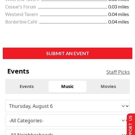
Cesear's Forum
0.03 miles
Westend Tavern
0.04 miles
Borderline Café
0.04 miles
SUBMIT AN EVENT
Events
Staff Picks
Events
Music
Movies
SUPPORT US