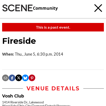
Community
This is a past event.
Fireside
When:
Thu., June 5, 6:30 p.m. 2014
VENUE DETAILS
Vosh Club
1414 Riverside Dr., Lakewood
West Side/Ohio City/Tremont/Detroit Shoreway