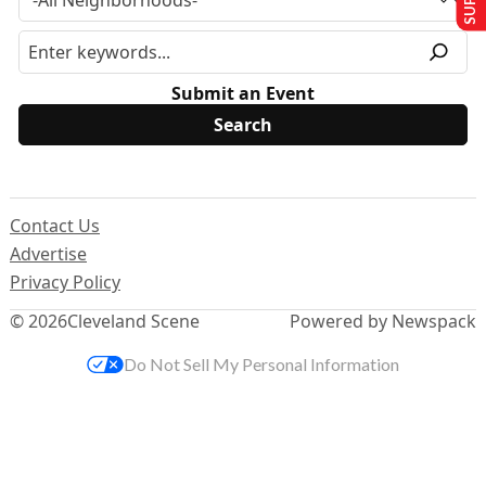
Submit an Event
Contact Us
Advertise
Privacy Policy
© 2026
Cleveland Scene
Powered by Newspack
Do Not Sell My Personal Information