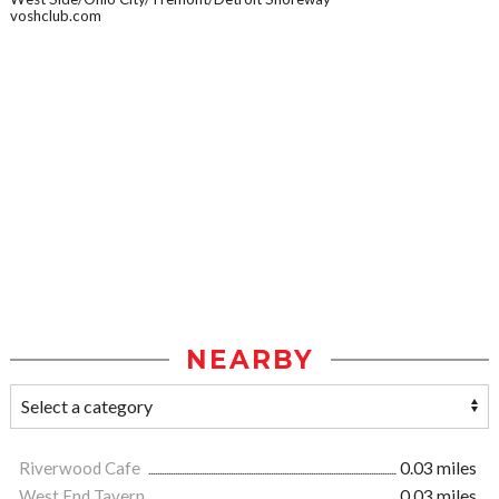
voshclub.com
NEARBY
Riverwood Cafe
0.03 miles
West End Tavern
0.03 miles