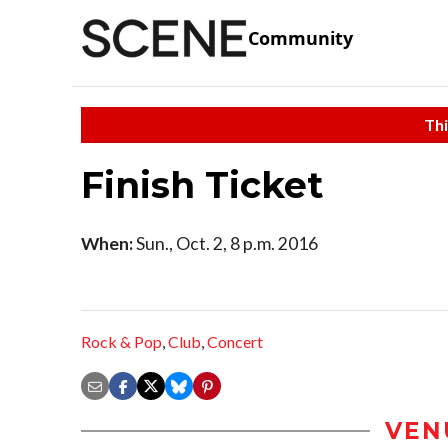
Community
Thi
Finish Ticket
When:
Sun., Oct. 2, 8 p.m. 2016
Rock & Pop
,
Club
,
Concert
VEN