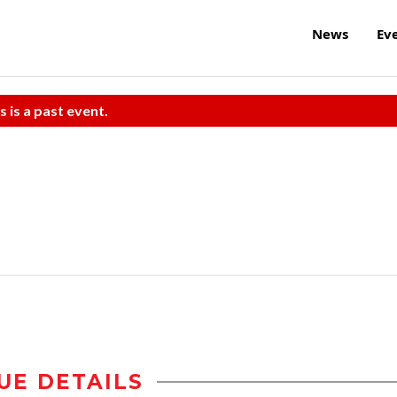
News
Ev
s is a past event.
UE DETAILS