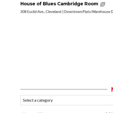
House of Blues Cambridge Room
308 Euclid Ave., Cleveland
Downtown/Flats/Warehouse Di