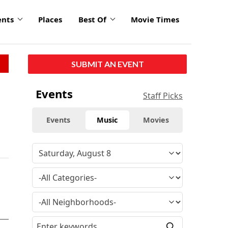
ents
Places
Best Of
Movie Times
SUBMIT AN EVENT
Events
Staff Picks
Events
Music
Movies