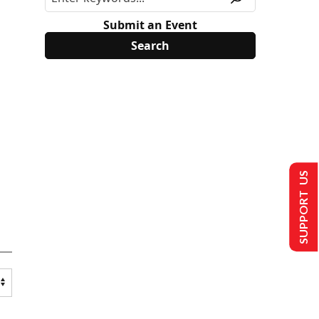
Submit an Event
SUPPORT US