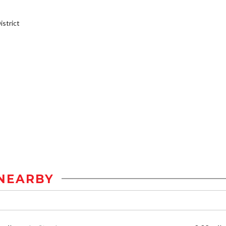
strict
NEARBY