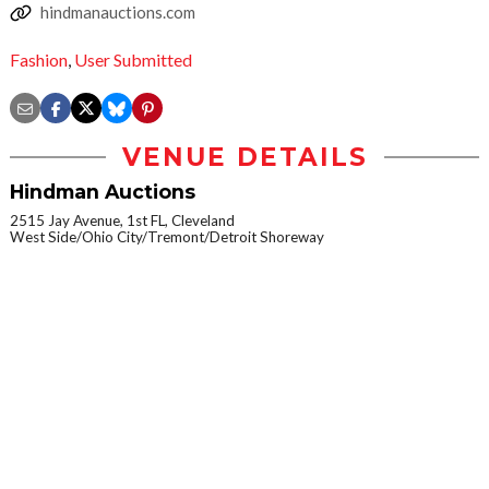
hindmanauctions.com
Fashion
,
User Submitted
VENUE DETAILS
Hindman Auctions
2515 Jay Avenue, 1st FL, Cleveland
West Side/Ohio City/Tremont/Detroit Shoreway