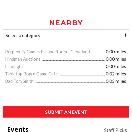
NEARBY
Perplexity Games Escape Room - Cleveland
0.00 miles
Hindman Auctions
0.00 miles
Limelight
0.00 miles
Tabletop Board Game Cafe
0.02 miles
Bad Tom Smith
0.03 miles
SUBMIT AN EVENT
Events
Staff Picks