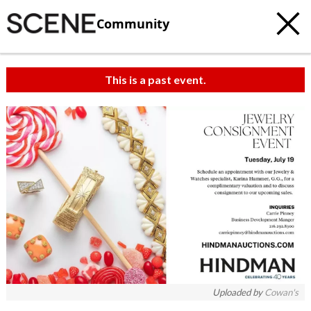
Community
This is a past event.
Uploaded by
Cowan's