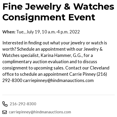
Fine Jewelry & Watches
Consignment Event
When:
Tue., July 19, 10 a.m.-4 p.m. 2022
Interested in finding out what your jewelry or watch is
worth? Schedule an appointment with our Jewelry &
Watches specialist, Karina Hammer, G.G., for a
complimentary auction evaluation and to discuss
consignment to upcoming sales. Contact our Cleveland
office to schedule an appointment Carrie Pinney (216)
292-8300 carriepinney@hindmanauctions.com
216-292-8300
carriepinney@hindmanauctions.com