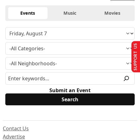
Events
Music
Movies
SUPPORT US
Submit an Event
Contact Us
Advertise