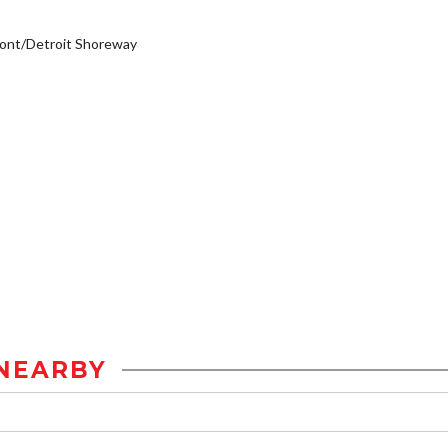
ont/Detroit Shoreway
NEARBY