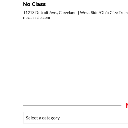
No Class
11213 Detroit Ave., Cleveland
West Side/Ohio City/Trem
noclasscle.com