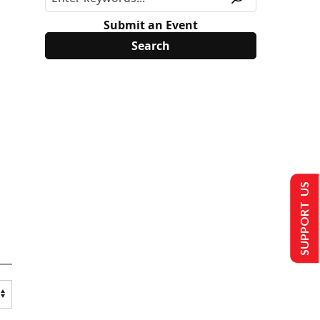
Submit an Event
SUPPORT US