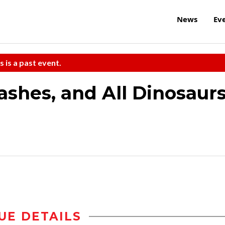
News
Ev
s is a past event.
ashes, and All Dinosaur
UE DETAILS