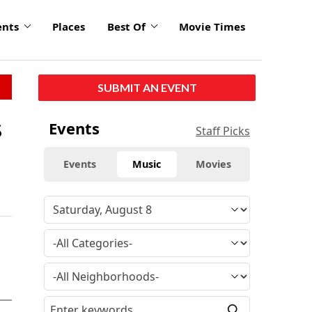
ents
Places
Best Of
Movie Times
SUBMIT AN EVENT
s
Events
Staff Picks
Events
Music
Movies