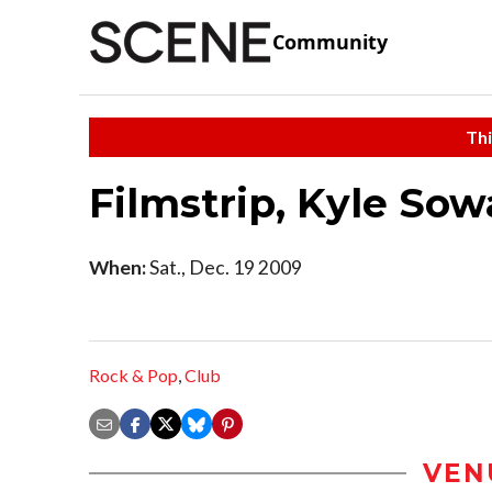
Community
Thi
Filmstrip, Kyle Sow
When:
Sat., Dec. 19 2009
Rock & Pop
,
Club
VEN