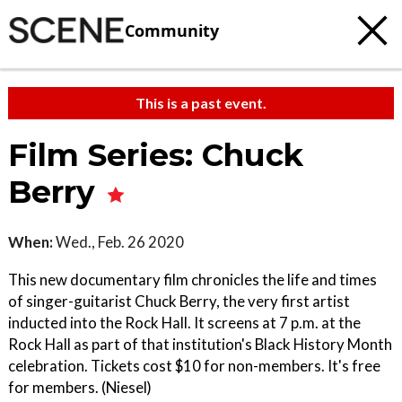
Community
This is a past event.
Film Series: Chuck
Berry
When:
Wed., Feb. 26 2020
This new documentary film chronicles the life and times
of singer-guitarist Chuck Berry, the very first artist
inducted into the Rock Hall. It screens at 7 p.m. at the
Rock Hall as part of that institution's Black History Month
celebration. Tickets cost $10 for non-members. It's free
for members. (Niesel)