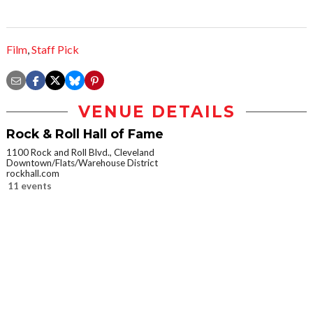
Film
,
Staff Pick
VENUE DETAILS
Rock & Roll Hall of Fame
1100 Rock and Roll Blvd., Cleveland
Downtown/Flats/Warehouse District
rockhall.com
11 events