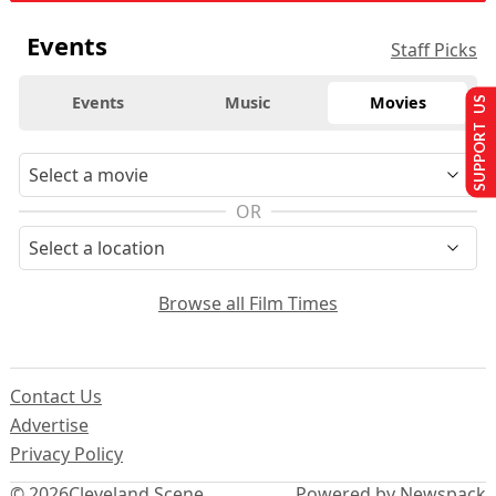
Events
Staff Picks
Events
Music
Movies
SUPPORT US
OR
Browse all Film Times
Contact Us
Advertise
Privacy Policy
© 2026
Cleveland Scene
Powered by Newspack