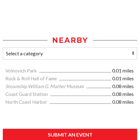
NEARBY
Voinovich Park
0.01 miles
Rock & Roll Hall of Fame
0.01 miles
Steamship William G. Mather
Museum
0.08 miles
Coast Guard Station
0.08 miles
North Coast Harbor
0.08 miles
SUBMIT AN EVENT