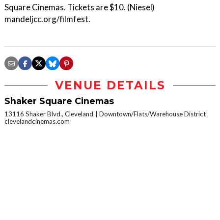
Square Cinemas. Tickets are $10. (Niesel)
mandeljcc.org/filmfest.
VENUE DETAILS
Shaker Square Cinemas
13116 Shaker Blvd., Cleveland
Downtown/Flats/Warehouse District
clevelandcinemas.com