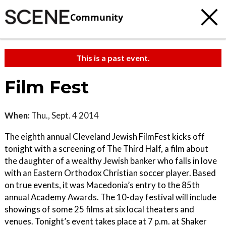
Community
This is a past event.
Film Fest
When:
Thu., Sept. 4 2014
The eighth annual Cleveland Jewish FilmFest kicks off
tonight with a screening of The Third Half, a film about
the daughter of a wealthy Jewish banker who falls in love
with an Eastern Orthodox Christian soccer player. Based
on true events, it was Macedonia’s entry to the 85th
annual Academy Awards. The 10-day festival will include
showings of some 25 films at six local theaters and
venues. Tonight’s event takes place at 7 p.m. at Shaker