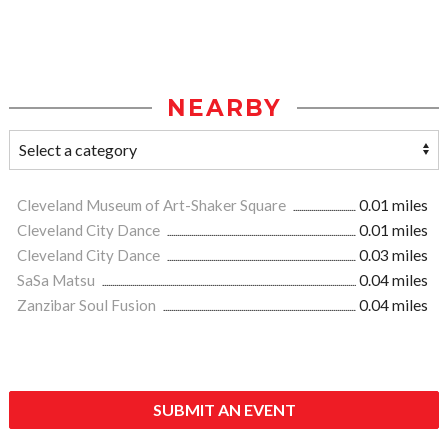
NEARBY
Cleveland Museum of Art-Shaker Square
0.01 miles
Cleveland City Dance
0.01 miles
Cleveland City Dance
0.03 miles
SaSa Matsu
0.04 miles
Zanzibar Soul Fusion
0.04 miles
SUBMIT AN EVENT