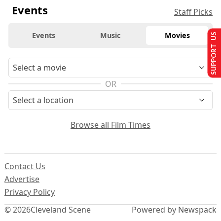
Events
Staff Picks
Events
Music
Movies
SUPPORT US
OR
Browse all Film Times
Contact Us
Advertise
Privacy Policy
© 2026
Cleveland Scene
Powered by Newspack