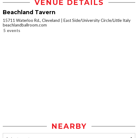
VENUE DETAILS
Beachland Tavern
15711 Waterloo Rd., Cleveland
East Side/University Circle/Little Italy
beachlandballroom.com
5 events
NEARBY