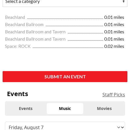
Beachland
0.01 miles
Beachland Ballroom
0.01 miles
Beachland Ballroom and Tavern
0.01 miles
Beachland Ballroom and Tavern
0.01 miles
Space: ROCK
0.02 miles
SUBMIT AN EVENT
Events
Staff Picks
Events
Music
Movies