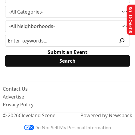
SUPPORT US
Submit an Event
Contact Us
Advertise
Privacy Policy
© 2026
Cleveland Scene
Powered by Newspack
Do Not Sell My Personal Information