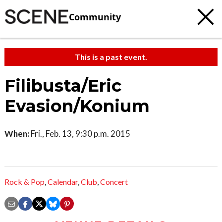
Community
This is a past event.
Filibusta/Eric
Evasion/Konium
When:
Fri., Feb. 13, 9:30 p.m. 2015
Rock & Pop
,
Calendar
,
Club
,
Concert