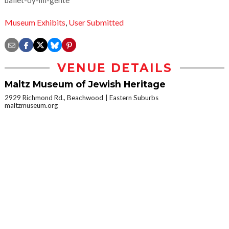
Museum Exhibits
,
User Submitted
VENUE DETAILS
Maltz Museum of Jewish Heritage
2929 Richmond Rd., Beachwood
Eastern Suburbs
maltzmuseum.org