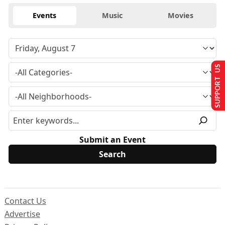
Events
Music
Movies
SUPPORT US
Submit an Event
Contact Us
Advertise