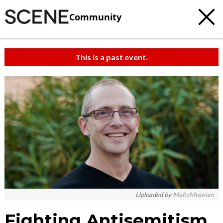
Community
This is a past event.
Uploaded by
MaltzMuseum
Fighting Antisemitism