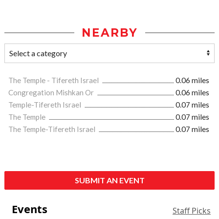
NEARBY
The Temple - Tifereth Israel
0.06 miles
Congregation Mishkan Or
0.06 miles
Temple-Tifereth Israel
0.07 miles
The Temple
0.07 miles
The Temple-Tifereth Israel
0.07 miles
SUBMIT AN EVENT
Events
Staff Picks