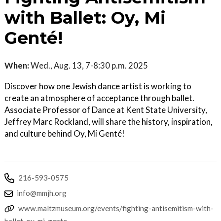
with Ballet: Oy, Mi
Genté!
When:
Wed., Aug. 13, 7-8:30 p.m. 2025
Discover how one Jewish dance artist is working to
create an atmosphere of acceptance through ballet.
Associate Professor of Dance at Kent State University,
Jeffrey Marc Rockland, will share the history, inspiration,
and culture behind Oy, Mi Genté!
216-593-0575
info@mmjh.org
www.maltzmuseum.org/events/fighting-antisemitism-with-
ballet-oy-mi-gente