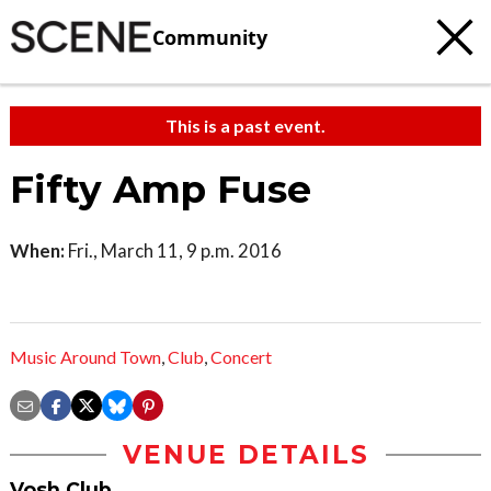
Community
This is a past event.
Fifty Amp Fuse
When:
Fri., March 11, 9 p.m. 2016
Music Around Town
,
Club
,
Concert
VENUE DETAILS
Vosh Club