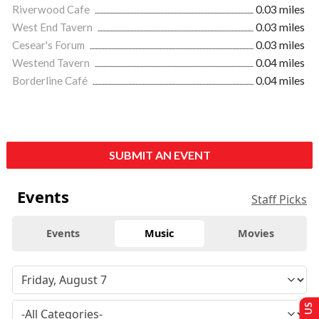
Riverwood Cafe
0.03 miles
West End Tavern
0.03 miles
Cesear's Forum
0.03 miles
Westend Tavern
0.04 miles
Borderline Café
0.04 miles
SUBMIT AN EVENT
Events
Staff Picks
Events
Music
Movies