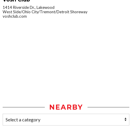
1414 Riverside Dr., Lakewood
West Side/Ohio City/Tremont/Detroit Shoreway
voshclub.com
NEARBY