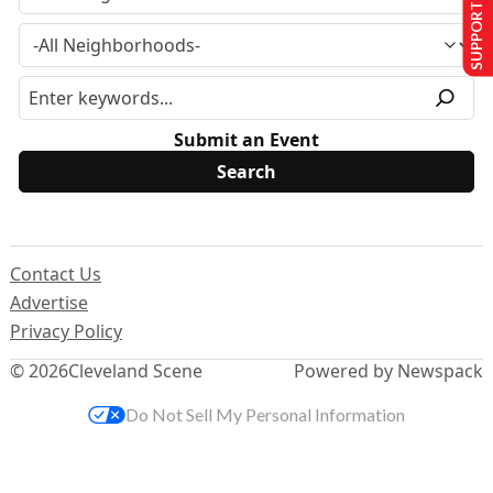
SUPPORT US
Submit an Event
Contact Us
Advertise
Privacy Policy
© 2026
Cleveland Scene
Powered by Newspack
Do Not Sell My Personal Information