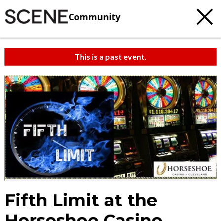
Community
This is a past event.
Fifth Limit at the
Horseshoe Casino