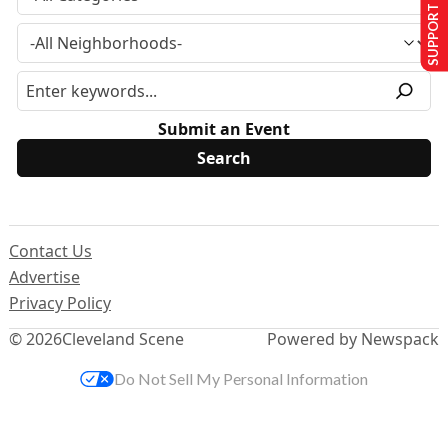
SUPPORT US
Submit an Event
Contact Us
Advertise
Privacy Policy
© 2026
Cleveland Scene
Powered by Newspack
Do Not Sell My Personal Information