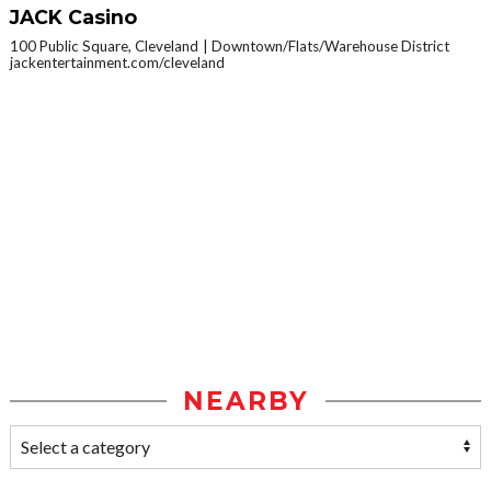
JACK Casino
100 Public Square, Cleveland
Downtown/Flats/Warehouse District
jackentertainment.com/cleveland
NEARBY