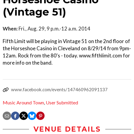
(Vintage 51)
When:
Fri., Aug. 29, 9 p.m.-12 a.m. 2014
Fifth Limit will be playing in Vintage 51 on the 2nd floor of
the Horseshoe Casino in Cleveland on 8/29/14 from 9pm-
12am. Rock from the 80's - today. www.fifthlimit.com for
more info on the band.
www.facebook.com/events/147460962091137
Music Around Town
,
User Submitted
VENUE DETAILS