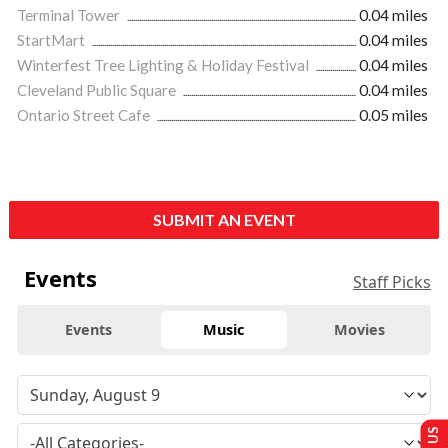
Terminal Tower
0.04 miles
StartMart
0.04 miles
Winterfest Tree Lighting & Holiday Festival
0.04 miles
Cleveland Public Square
0.04 miles
Ontario Street Cafe
0.05 miles
SUBMIT AN EVENT
Events
Staff Picks
Events
Music
Movies