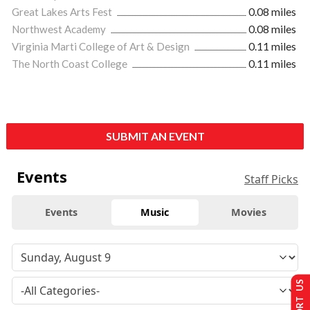
Great Lakes Arts Fest
0.08 miles
Northwest Academy
0.08 miles
Virginia Marti College of Art & Design
0.11 miles
The North Coast College
0.11 miles
SUBMIT AN EVENT
Events
Staff Picks
Events
Music
Movies
SUPPORT US