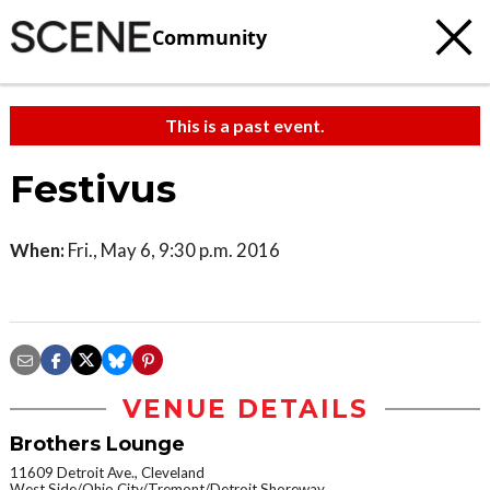
Community
This is a past event.
Festivus
When:
Fri., May 6, 9:30 p.m. 2016
VENUE DETAILS
Brothers Lounge
11609 Detroit Ave., Cleveland
West Side/Ohio City/Tremont/Detroit Shoreway