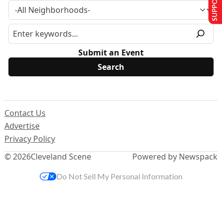
Submit an Event
Contact Us
Advertise
Privacy Policy
© 2026
Cleveland Scene
Powered by Newspack
Do Not Sell My Personal Information