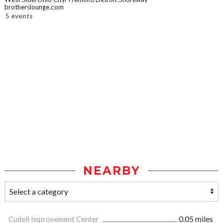
brotherslounge.com
5 events
NEARBY
Cudell Improvement Center
0.05 miles