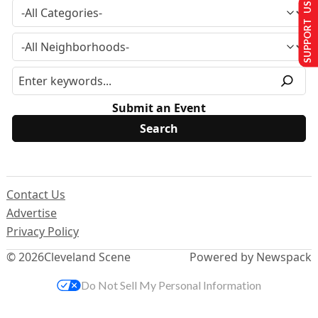
SUPPORT US
Submit an Event
Contact Us
Advertise
Privacy Policy
© 2026
Cleveland Scene
Powered by Newspack
Do Not Sell My Personal Information