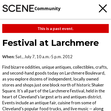
Community
This is a past event.
Festival at Larchmere
When:
Sat., July 7, 10 a.m.-5 p.m. 2012
Find bizarre oddities, unique antiques, collectibles, crafts,
and second-hand goods today on Larchmere Boulevard,
as you explore dozens of independent, locally owned
stores and shops just one block north of historic Shaker
Square. It’s all part of the Larchmere Festival, held in the
heart of Cleveland’s largest arts and antiques district.
Events include an antique fair, cuisine from some of
Cleveland’s popular food trucks, and live music — along