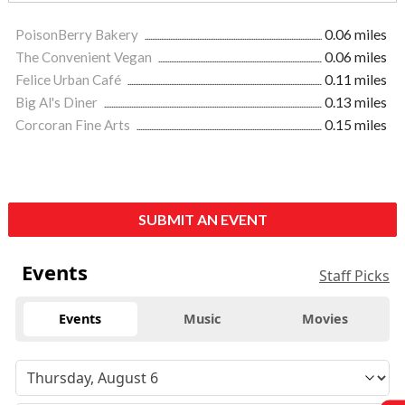
PoisonBerry Bakery
0.06 miles
The Convenient Vegan
0.06 miles
Felice Urban Café
0.11 miles
Big Al's Diner
0.13 miles
Corcoran Fine Arts
0.15 miles
SUBMIT AN EVENT
Events
Staff Picks
Events
Music
Movies