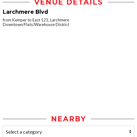
VENUE DETAILS
Larchmere Blvd
from Kemper to East 121, Larchmere
Downtown/Flats/Warehouse District
NEARBY