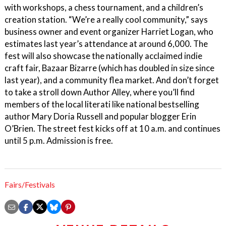
with workshops, a chess tournament, and a children’s
creation station. “We’re a really cool community,” says
business owner and event organizer Harriet Logan, who
estimates last year’s attendance at around 6,000. The
fest will also showcase the nationally acclaimed indie
craft fair, Bazaar Bizarre (which has doubled in size since
last year), and a community flea market. And don’t forget
to take a stroll down Author Alley, where you’ll find
members of the local literati like national bestselling
author Mary Doria Russell and popular blogger Erin
O’Brien. The street fest kicks off at 10 a.m. and continues
until 5 p.m. Admission is free.
Fairs/Festivals