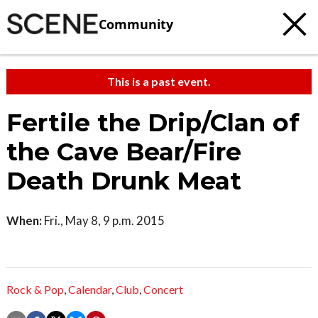
Community
This is a past event.
Fertile the Drip/Clan of
the Cave Bear/Fire
Death Drunk Meat
When:
Fri., May 8, 9 p.m. 2015
Rock & Pop
,
Calendar
,
Club
,
Concert