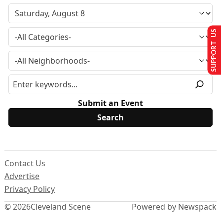
SUPPORT US
Submit an Event
Contact Us
Advertise
Privacy Policy
© 2026
Cleveland Scene
Powered by Newspack