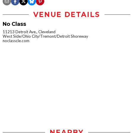
VENUE DETAILS
No Class
11213 Detroit Ave., Cleveland
West Side/Ohio City/Tremont/Detroit Shoreway
noclasscle.com
NEARBY