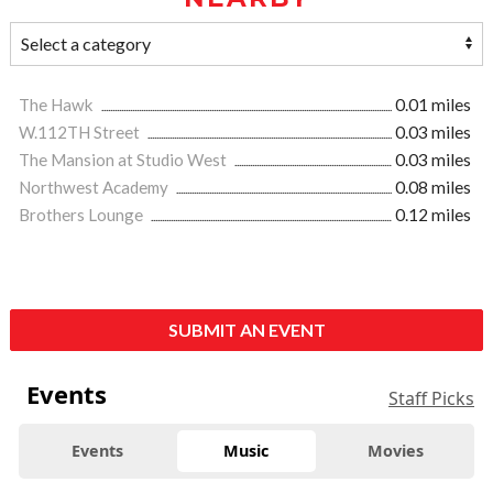
The Hawk
0.01 miles
W.112TH Street
0.03 miles
The Mansion at Studio West
0.03 miles
Northwest Academy
0.08 miles
Brothers Lounge
0.12 miles
SUBMIT AN EVENT
Events
Staff Picks
Events
Music
Movies