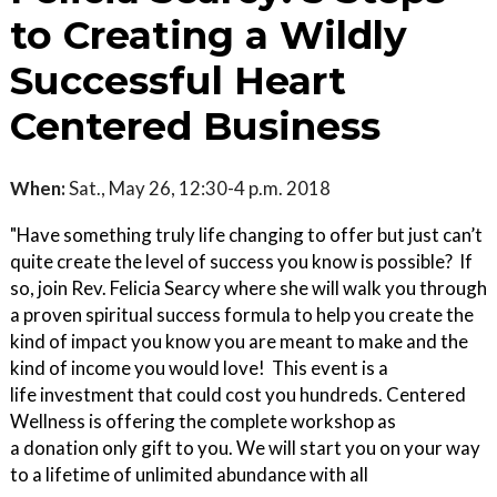
to Creating a Wildly
Successful Heart
Centered Business
When:
Sat., May 26, 12:30-4 p.m. 2018
"Have something truly life changing to offer but just can’t
quite create the level of success you know is possible? If
so, join Rev. Felicia Searcy where she will walk you through
a proven spiritual success formula to help you create the
kind of impact you know you are meant to make and the
kind of income you would love! This event is a
life investment that could cost you hundreds. Centered
Wellness is offering the complete workshop as
a donation only gift to you. We will start you on your way
to a lifetime of unlimited abundance with all