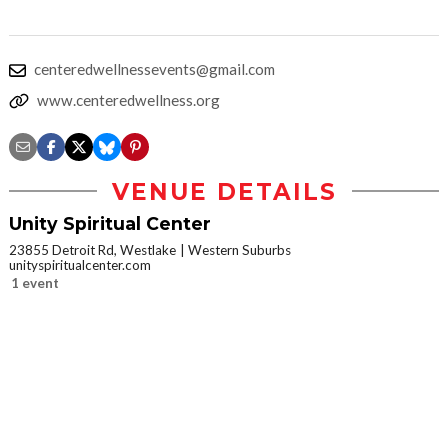
centeredwellnessevents@gmail.com
www.centeredwellness.org
VENUE DETAILS
Unity Spiritual Center
23855 Detroit Rd, Westlake
Western Suburbs
unityspiritualcenter.com
1 event