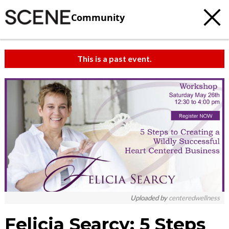
Community
This is a past event.
c
t
e
Uploaded by
centeredwellness
Felicia Searcy: 5 Steps