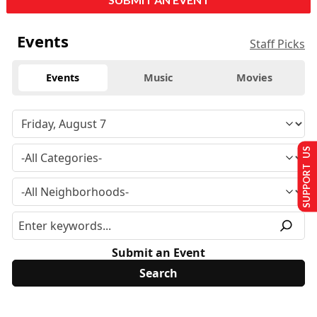
Events
Staff Picks
Events
Music
Movies
SUPPORT US
Submit an Event