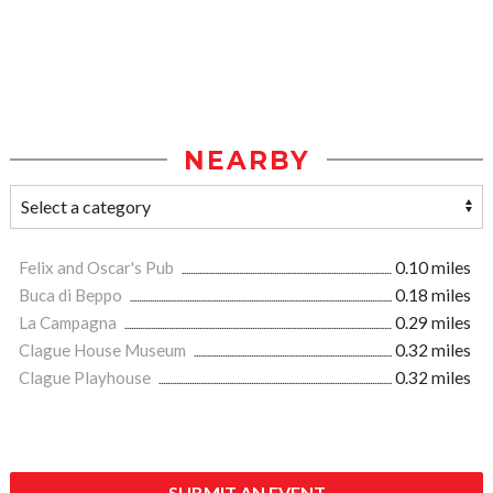
NEARBY
Felix and Oscar's Pub
0.10 miles
Buca di Beppo
0.18 miles
La Campagna
0.29 miles
Clague House Museum
0.32 miles
Clague Playhouse
0.32 miles
SUBMIT AN EVENT