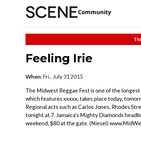
Community
Thi
Feeling Irie
When:
Fri., July 31 2015
The Midwest Reggae Fest is one of the longest r
which features xxxxx, takes place today, tomor
Regional acts such as Carlos Jones, Rhodes Str
tonight at 7. Jamaica's Mighty Diamonds headli
weekend, $80 at the gate. (Niesel) www.MidW