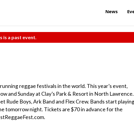
News
Ev
s is a past event.
unning reggae festivals in the world. This year’s event,
row and Sunday at Clay’s Park & Resort in North Lawrence.
eet Rude Boys, Ark Band and Flex Crew. Bands start playin
ne tomorrow night. Tickets are $70 in advance for the
estReggaeFest.com.