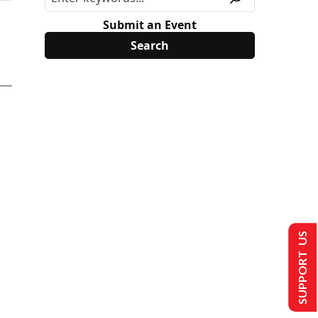
Submit an Event
SUPPORT US