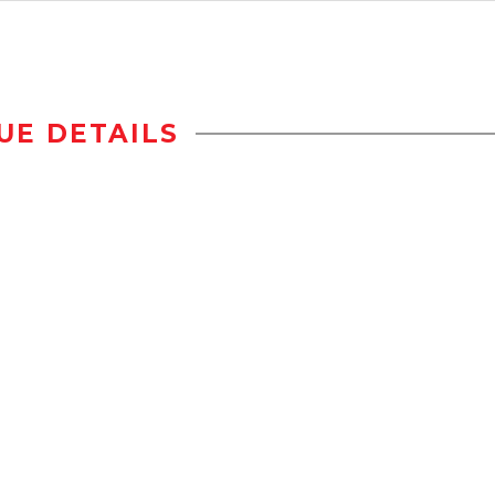
UE DETAILS