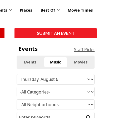
ents
Places
Best Of
Movie Times
SUBMIT AN EVENT
Events
Staff Picks
Events
Music
Movies
g