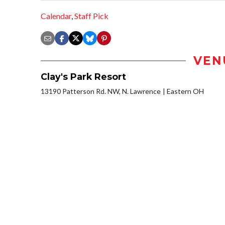
Calendar
,
Staff Pick
VEN
Clay's Park Resort
13190 Patterson Rd. NW, N. Lawrence
Eastern OH