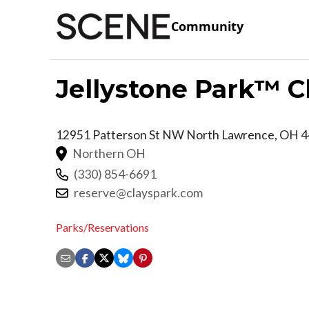
Community
Jellystone Park™ Cl
12951 Patterson St NW
North Lawrence
,
OH
4
Northern OH
(330) 854-6691
reserve@clayspark.com
Parks/Reservations