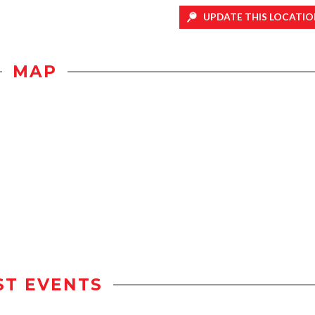
UPDATE THIS LOCATIO
MAP
ST EVENTS