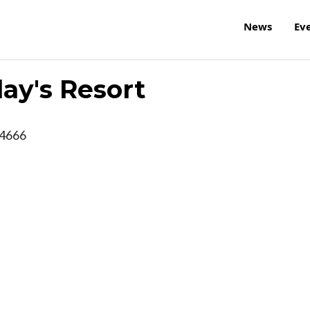
News
Ev
ay's Resort
4666