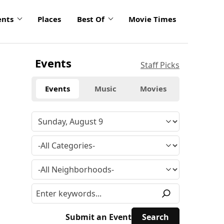
ents
Places
Best Of
Movie Times
Events
Staff Picks
Events
Music
Movies
Submit an Event