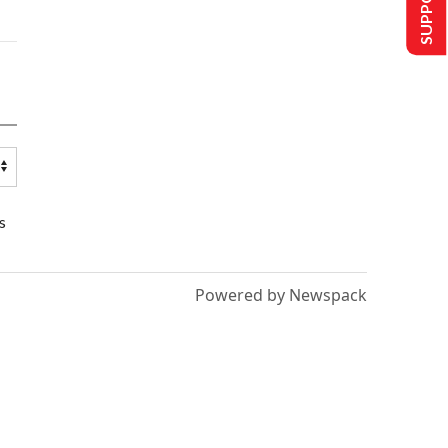
s
Powered by Newspack