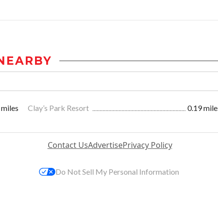
NEARBY
 miles
Clay’s Park Resort
0.19 mile
Contact Us
Advertise
Privacy Policy
Do Not Sell My Personal Information