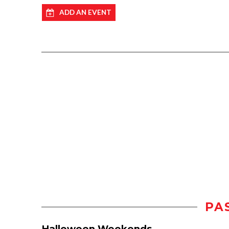
ADD AN EVENT
PA
Halloween Weekends