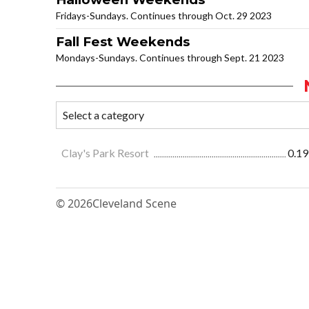
Fridays-Sundays. Continues through Oct. 29 2023
Fall Fest Weekends
Mondays-Sundays. Continues through Sept. 21 2023
Clay's Park Resort
0.19
© 2026
Cleveland Scene