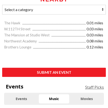
The Hawk
0.01 miles
W.112TH Street
0.03 miles
The Mansion at Studio West
0.03 miles
Northwest Academy
0.08 miles
Brothers Lounge
0.12 miles
SUBMIT AN EVENT
Events
Staff Picks
Events
Music
Movies