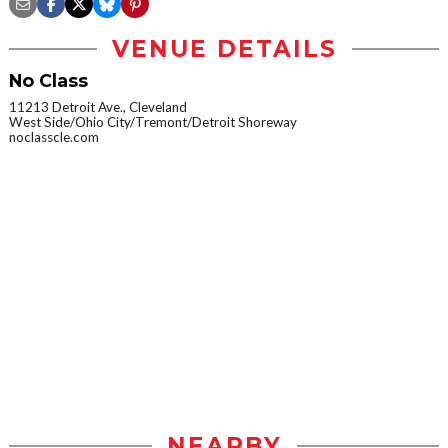
VENUE DETAILS
No Class
11213 Detroit Ave., Cleveland
West Side/Ohio City/Tremont/Detroit Shoreway
noclasscle.com
NEARBY