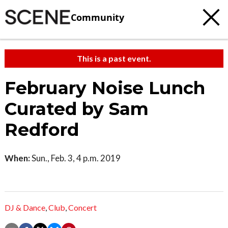
Community
This is a past event.
February Noise Lunch
Curated by Sam
Redford
When:
Sun., Feb. 3, 4 p.m. 2019
DJ & Dance
,
Club
,
Concert