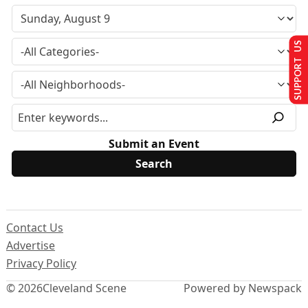
SUPPORT US
Submit an Event
Contact Us
Advertise
Privacy Policy
© 2026
Cleveland Scene
Powered by Newspack