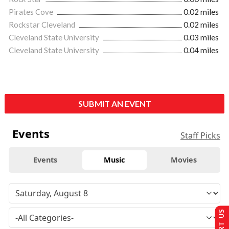
Pirates Cove
0.02 miles
Rockstar Cleveland
0.02 miles
Cleveland State University
0.03 miles
Cleveland State University
0.04 miles
SUBMIT AN EVENT
Events
Staff Picks
Events
Music
Movies