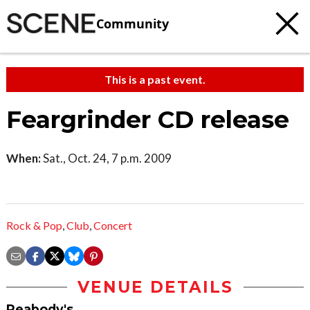
Community
This is a past event.
Feargrinder CD release
When:
Sat., Oct. 24, 7 p.m. 2009
Rock & Pop
,
Club
,
Concert
VENUE DETAILS
Peabody's