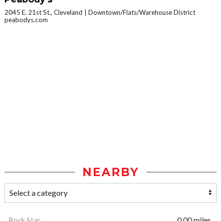
2045 E. 21st St., Cleveland
Downtown/Flats/Warehouse District
peabodys.com
NEARBY
Rock Star
0.00 miles