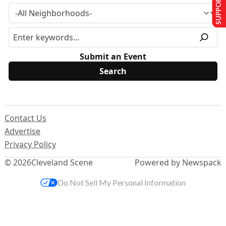
SUPPORT US
Submit an Event
Contact Us
Advertise
Privacy Policy
© 2026
Cleveland Scene
Powered by Newspack
Do Not Sell My Personal Information