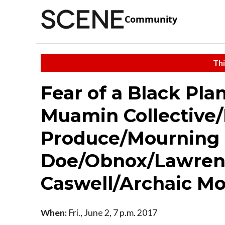
Community
Thi
Fear of a Black Pl
Muamin Collective
Produce/Mourning 
Doe/Obnox/Lawren
Caswell/Archaic M
When:
Fri., June 2, 7 p.m. 2017