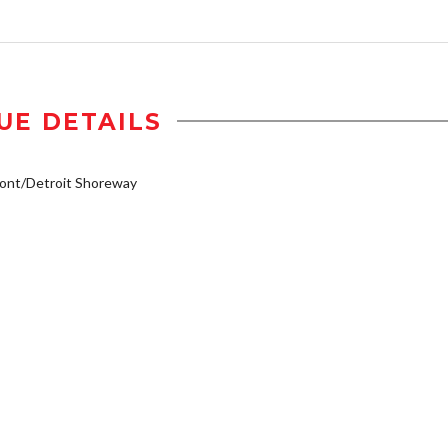
UE DETAILS
ont/Detroit Shoreway