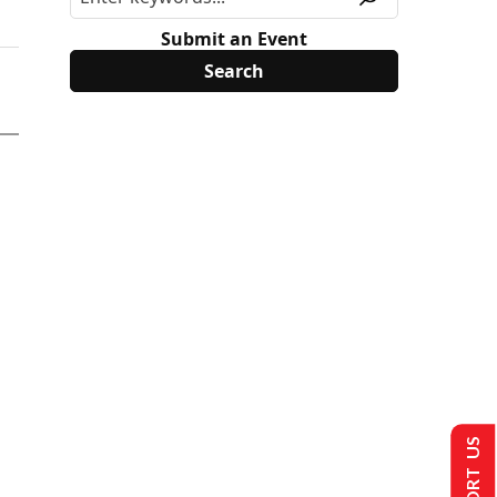
Submit an Event
SUPPORT US