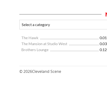
The Hawk
0.01
The Mansion at Studio West
0.03
Brothers Lounge
0.12
© 2026
Cleveland Scene