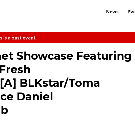
News
Ev
s is a past event.
anet Showcase Featuring
/Fresh
[A] BLKstar/Toma
ce Daniel
ob