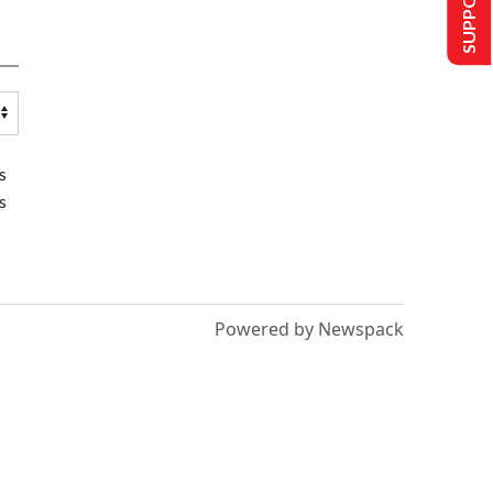
s
s
Powered by Newspack