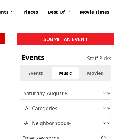
ents
Places
Best Of
Movie Times
SUBMIT AN EVENT
Events
Staff Picks
Events
Music
Movies