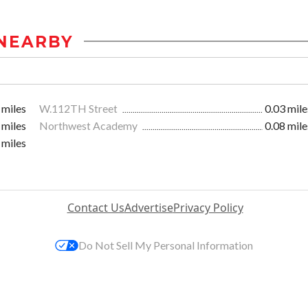
NEARBY
 miles
W.112TH Street
0.03 mile
 miles
Northwest Academy
0.08 mile
 miles
Contact Us
Advertise
Privacy Policy
Do Not Sell My Personal Information