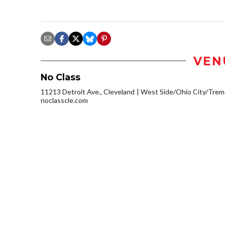
VEN
No Class
11213 Detroit Ave., Cleveland
West Side/Ohio City/Trem
noclasscle.com