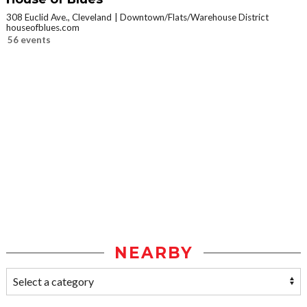
308 Euclid Ave., Cleveland
Downtown/Flats/Warehouse District
houseofblues.com
56 events
NEARBY