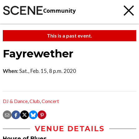
Community
This is a past event.
Fayrewether
When:
Sat., Feb. 15, 8 p.m. 2020
DJ & Dance
,
Club
,
Concert
VENUE DETAILS
House of Blues