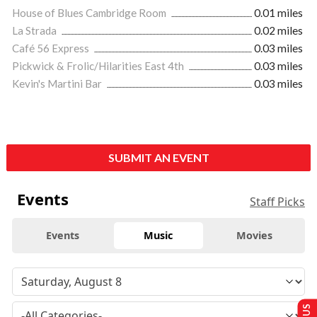
House of Blues Cambridge Room
0.01 miles
La Strada
0.02 miles
Café 56 Express
0.03 miles
Pickwick & Frolic/Hilarities East 4th
0.03 miles
Kevin's Martini Bar
0.03 miles
SUBMIT AN EVENT
Events
Staff Picks
Events
Music
Movies