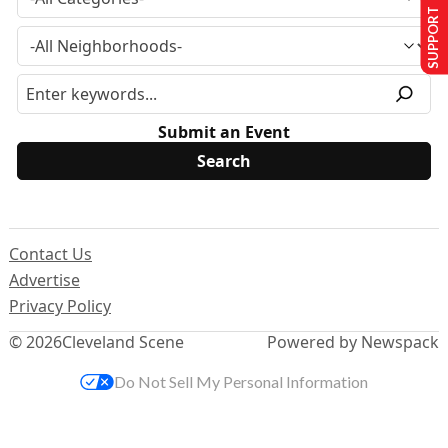
SUPPORT US
Submit an Event
Contact Us
Advertise
Privacy Policy
© 2026
Cleveland Scene
Powered by Newspack
Do Not Sell My Personal Information