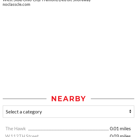
noclasscle.com
NEARBY
The Hawk
0.01 miles
W.112TH Street
0.03 miles