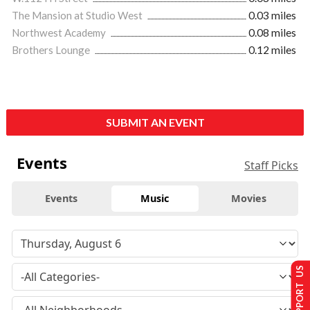
The Mansion at Studio West
0.03 miles
Northwest Academy
0.08 miles
Brothers Lounge
0.12 miles
SUBMIT AN EVENT
Events
Staff Picks
Events
Music
Movies
SUPPORT US