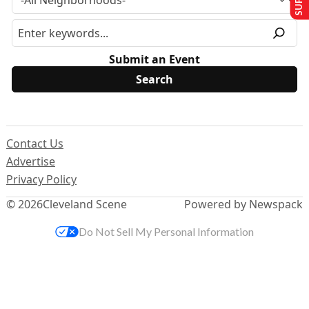
Submit an Event
Contact Us
Advertise
Privacy Policy
© 2026
Cleveland Scene
Powered by Newspack
Do Not Sell My Personal Information