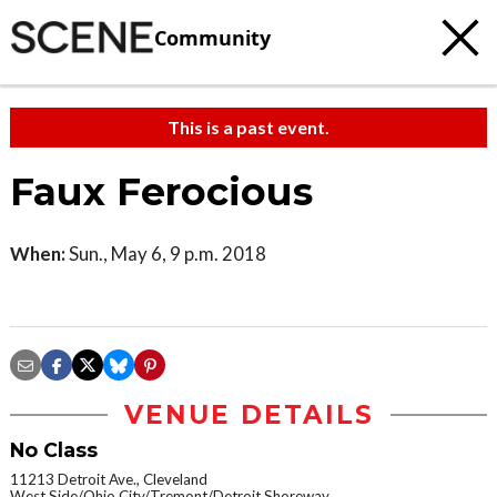
Community
This is a past event.
Faux Ferocious
When:
Sun., May 6, 9 p.m. 2018
VENUE DETAILS
No Class
11213 Detroit Ave., Cleveland
West Side/Ohio City/Tremont/Detroit Shoreway