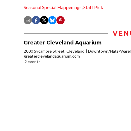
Seasonal Special Happenings
,
Staff Pick
VEN
Greater Cleveland Aquarium
2000 Sycamore Street, Cleveland
Downtown/Flats/Wareh
greaterclevelandaquarium.com
2 events