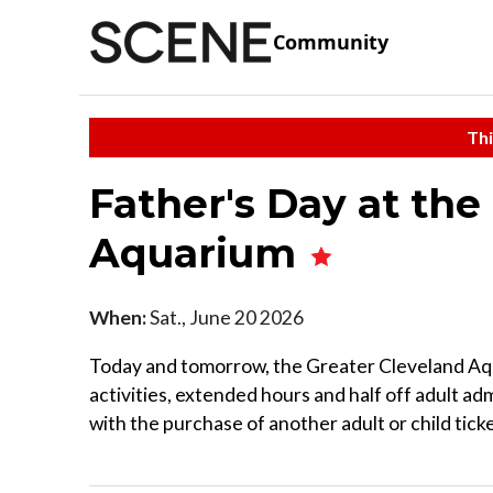
Community
Thi
Father's Day at the
Aquarium
When:
Sat., June 20 2026
Today and tomorrow, the Greater Cleveland Aq
activities, extended hours and half off adult a
with the purchase of another adult or child ticke