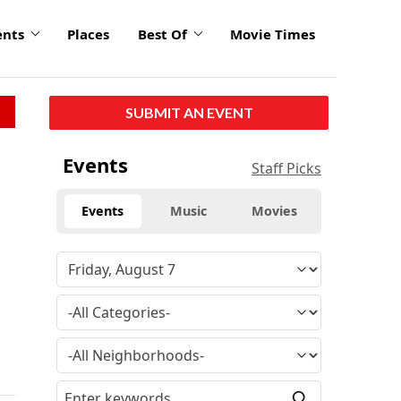
ents
Places
Best Of
Movie Times
SUBMIT AN EVENT
Events
Staff Picks
Events
Music
Movies