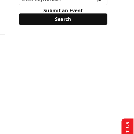
Submit an Event