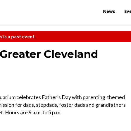
News
Ev
s is a past event.
 Greater Cleveland
uarium celebrates Father's Day with parenting‑themed
dmission for dads, stepdads, foster dads and grandfathers
t. Hours are 9 a.m. to 5 p.m.