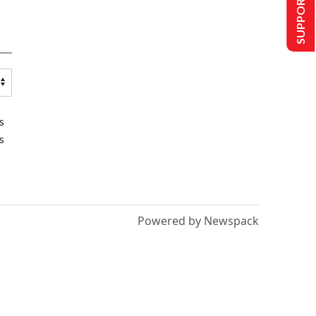
SUPPORT US
s
s
Powered by Newspack