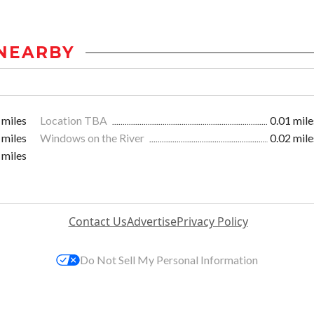
NEARBY
 miles
Location TBA
0.01 mile
 miles
Windows on the River
0.02 mile
 miles
Contact Us
Advertise
Privacy Policy
Do Not Sell My Personal Information