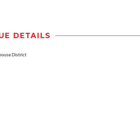
UE DETAILS
ouse District