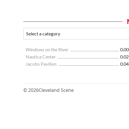
Windows on the River
0.00
Nautica Center
0.02
Jacobs Pavilion
0.04
© 2026
Cleveland Scene