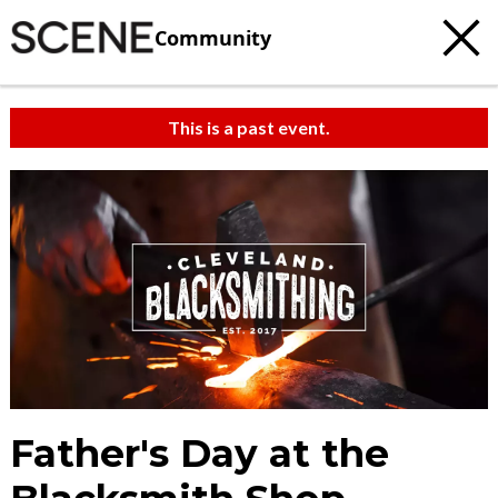
Community
This is a past event.
c
t
e
Father's Day at the