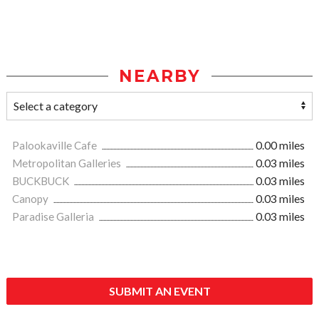
NEARBY
Palookaville Cafe
0.00 miles
Metropolitan Galleries
0.03 miles
BUCKBUCK
0.03 miles
Canopy
0.03 miles
Paradise Galleria
0.03 miles
SUBMIT AN EVENT