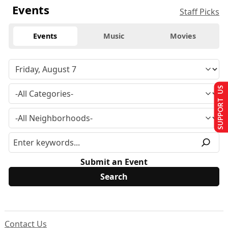
Events
Staff Picks
Events
Music
Movies
SUPPORT US
Submit an Event
Contact Us