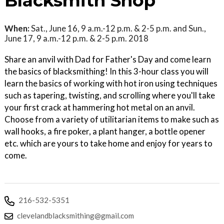
Blacksmith Shop
When:
Sat., June 16, 9 a.m.-12 p.m. & 2-5 p.m. and Sun.,
June 17, 9 a.m.-12 p.m. & 2-5 p.m. 2018
Share an anvil with Dad for Father's Day and come learn
the basics of blacksmithing! In this 3-hour class you will
learn the basics of working with hot iron using techniques
such as tapering, twisting, and scrolling where you'll take
your first crack at hammering hot metal on an anvil.
Choose from a variety of utilitarian items to make such as
wall hooks, a fire poker, a plant hanger, a bottle opener
etc. which are yours to take home and enjoy for years to
come.
216-532-5351
clevelandblacksmithing@gmail.com