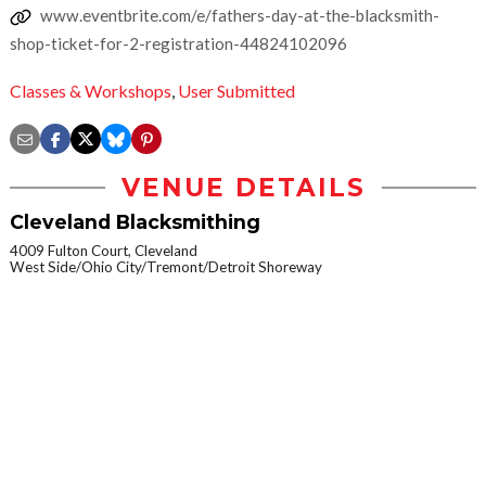
www.eventbrite.com/e/fathers-day-at-the-blacksmith-
shop-ticket-for-2-registration-44824102096
Classes & Workshops
,
User Submitted
VENUE DETAILS
Cleveland Blacksmithing
4009 Fulton Court, Cleveland
West Side/Ohio City/Tremont/Detroit Shoreway