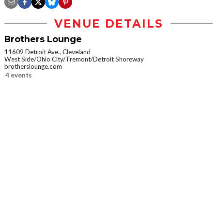
VENUE DETAILS
Brothers Lounge
11609 Detroit Ave., Cleveland
West Side/Ohio City/Tremont/Detroit Shoreway
brotherslounge.com
4 events