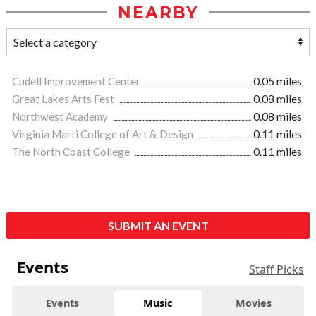
NEARBY
Cudell Improvement Center
0.05 miles
Great Lakes Arts Fest
0.08 miles
Northwest Academy
0.08 miles
Virginia Marti College of Art & Design
0.11 miles
The North Coast College
0.11 miles
SUBMIT AN EVENT
Events
Staff Picks
Events
Music
Movies