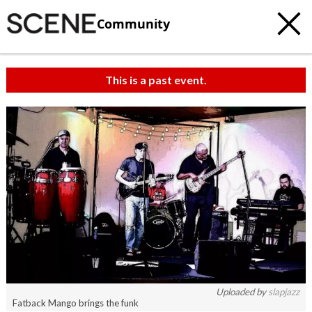
Community
This is a past event.
Uploaded by
slapjazz
Fatback Mango brings the funk