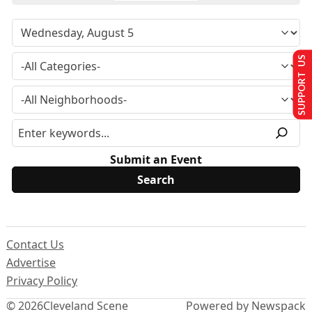
SUPPORT US
Submit an Event
Contact Us
Advertise
Privacy Policy
© 2026
Cleveland Scene
Powered by Newspack