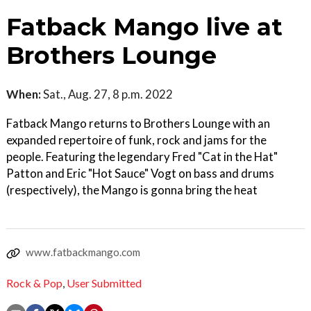
Fatback Mango live at
Brothers Lounge
When:
Sat., Aug. 27, 8 p.m. 2022
Fatback Mango returns to Brothers Lounge with an
expanded repertoire of funk, rock and jams for the
people. Featuring the legendary Fred "Cat in the Hat"
Patton and Eric "Hot Sauce" Vogt on bass and drums
(respectively), the Mango is gonna bring the heat
www.fatbackmango.com
Rock & Pop
,
User Submitted