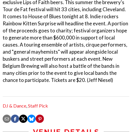
exclusive Lips of Faith beers. This summer the brewery's
Tour de Fat festival will hit 33 cities, including Cleveland.
It comes to House of Blues tonight at 8. Indie rockers
Rainbow Kitten Surprise will headline the event. A portion
of the proceeds goes to charity; festival organizers hope
to generate more than $600,000 in support of local
causes. A touring ensemble of artists, cirque performers,
and "general mayhemists" will appear alongside local
buskers and street performers at each event. New
Belgium Brewing will also host a battle of the bands in
many cities prior to the event to give local bands the
chance to participate. Tickets are $20. (Jeff Niesel)
DJ & Dance
,
Staff Pick