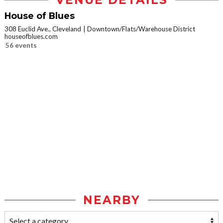
VENUE DETAILS
House of Blues
308 Euclid Ave., Cleveland
Downtown/Flats/Warehouse District
houseofblues.com
56 events
NEARBY