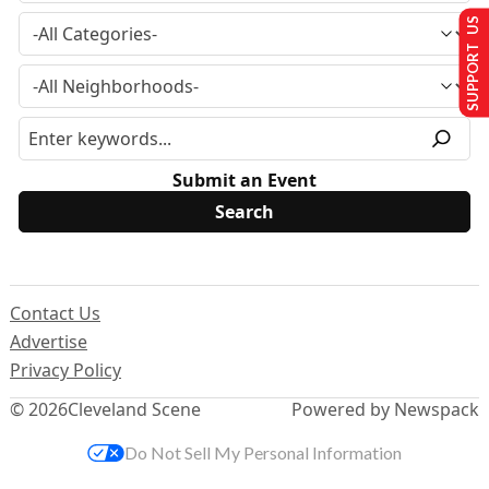
SUPPORT US
Submit an Event
Contact Us
Advertise
Privacy Policy
© 2026
Cleveland Scene
Powered by Newspack
Do Not Sell My Personal Information