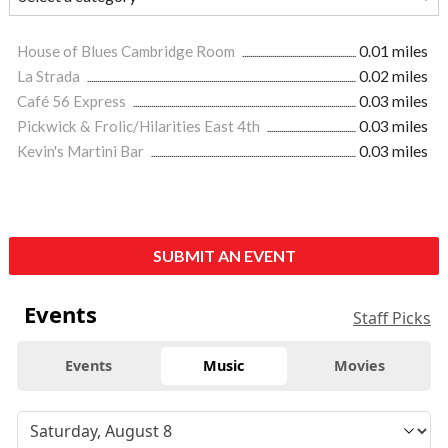
House of Blues Cambridge Room
0.01 miles
La Strada
0.02 miles
Café 56 Express
0.03 miles
Pickwick & Frolic/Hilarities East 4th
0.03 miles
Kevin's Martini Bar
0.03 miles
SUBMIT AN EVENT
Events
Staff Picks
Events
Music
Movies