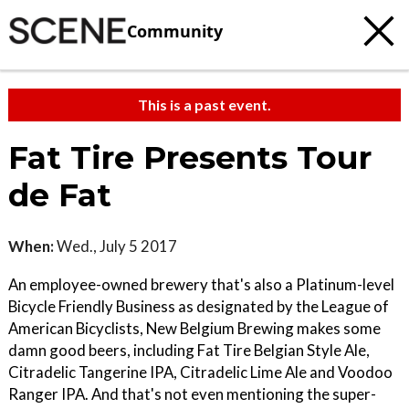
Community
This is a past event.
Fat Tire Presents Tour
de Fat
When:
Wed., July 5 2017
An employee-owned brewery that's also a Platinum-level
Bicycle Friendly Business as designated by the League of
American Bicyclists, New Belgium Brewing makes some
damn good beers, including Fat Tire Belgian Style Ale,
Citradelic Tangerine IPA, Citradelic Lime Ale and Voodoo
Ranger IPA. And that's not even mentioning the super-