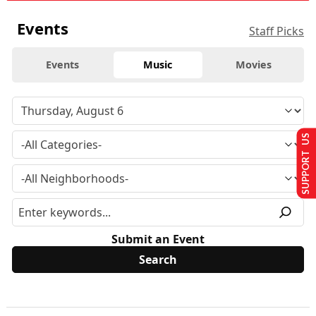
Events
Staff Picks
Events
Music
Movies
SUPPORT US
Submit an Event