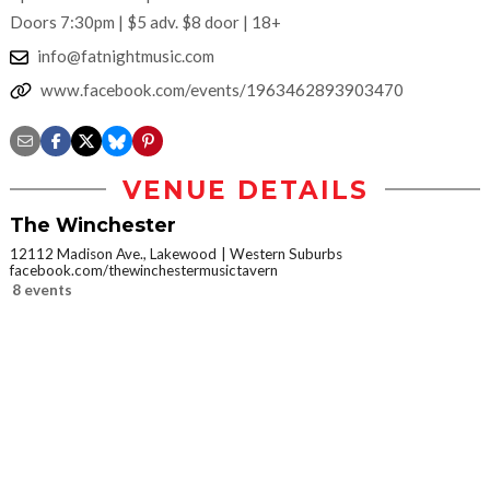
Doors 7:30pm | $5 adv. $8 door | 18+
info@fatnightmusic.com
www.facebook.com/events/1963462893903470
VENUE DETAILS
The Winchester
12112 Madison Ave., Lakewood
Western Suburbs
facebook.com/thewinchestermusictavern
8 events