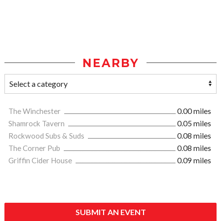
NEARBY
The Winchester
0.00 miles
Shamrock Tavern
0.05 miles
Rockwood Subs & Suds
0.08 miles
The Corner Pub
0.08 miles
Griffin Cider House
0.09 miles
SUBMIT AN EVENT