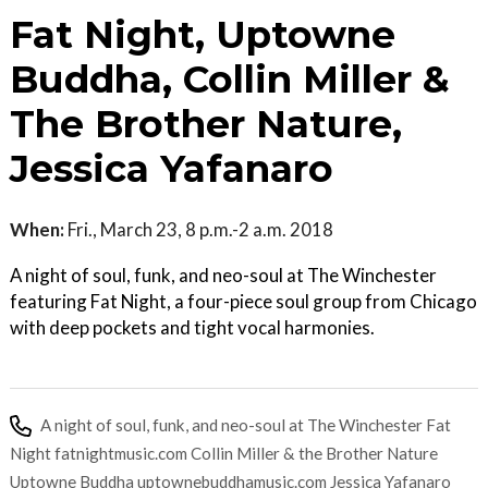
Fat Night, Uptowne
Buddha, Collin Miller &
The Brother Nature,
Jessica Yafanaro
When:
Fri., March 23, 8 p.m.-2 a.m. 2018
A night of soul, funk, and neo-soul at The Winchester
featuring Fat Night, a four-piece soul group from Chicago
with deep pockets and tight vocal harmonies.
A night of soul, funk, and neo-soul at The Winchester Fat
Night fatnightmusic.com Collin Miller & the Brother Nature
Uptowne Buddha uptownebuddhamusic.com Jessica Yafanaro