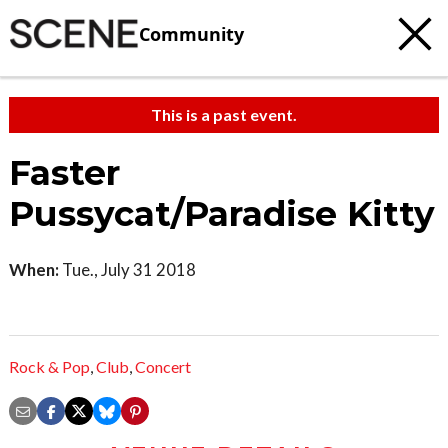
Community
This is a past event.
Faster
Pussycat/Paradise Kitty
When:
Tue., July 31 2018
Rock & Pop
,
Club
,
Concert