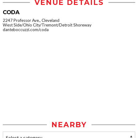
VENUE DETAILS
CODA
2247 Professor Ave., Cleveland
West Side/Ohio City/Tremont/Detroit Shoreway
danteboccuzzi.com/coda
NEARBY