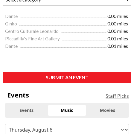
Dante
0.00 miles
Ginko
0.00 miles
Centro Culturale Leonardo
0.00 miles
Piccadilly's Fine Art Gallery
0.01 miles
Dante
0.01 miles
SUBMIT AN EVENT
Events
Staff Picks
Events
Music
Movies