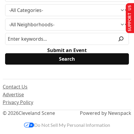
SUPPORT US
Submit an Event
Contact Us
Advertise
Privacy Policy
© 2026
Cleveland Scene
Powered by Newspack
Do Not Sell My Personal Information