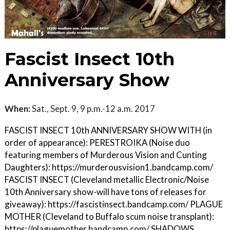
Fascist Insect 10th
Anniversary Show
When:
Sat., Sept. 9, 9 p.m.-12 a.m. 2017
FASCIST INSECT 10th ANNIVERSARY SHOW WITH (in
order of appearance): PERESTROIKA (Noise duo
featuring members of Murderous Vision and Cunting
Daughters): https://murderousvision1.bandcamp.com/
FASCIST INSECT (Cleveland metallic Electronic/Noise
10th Anniversary show-will have tons of releases for
giveaway): https://fascistinsect.bandcamp.com/ PLAGUE
MOTHER (Cleveland to Buffalo scum noise transplant):
https://plaguemother.bandcamp.com/ SHADOWS