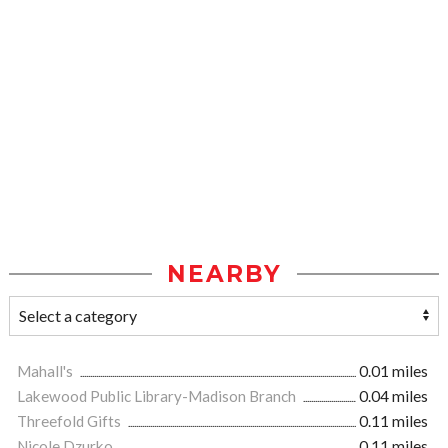
NEARBY
Mahall's
0.01 miles
Lakewood Public Library-Madison Branch
0.04 miles
Threefold Gifts
0.11 miles
Nicole Dzurko
0.11 miles