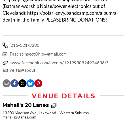
(Batman-worship Noise/power electronics out of
Cleveland): https://polar-envy.bandcamp.com/album/a-
death-in-the-family PLEASE BRING DONATIONS!
216-521-3280
FascistInsectOhio@gmail.com
www.facebook.com/events/1919988824934636/?
active_tab=about
VENUE DETAILS
Mahall's 20 Lanes
13200 Madison Ave., Lakewood
Western Suburbs
mahalls20lanes.com