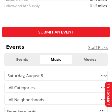
Lakewood Art Supply
0.12 miles
SUBMIT AN EVENT
Events
Staff Picks
Events
Music
Movies
SUPPORT US