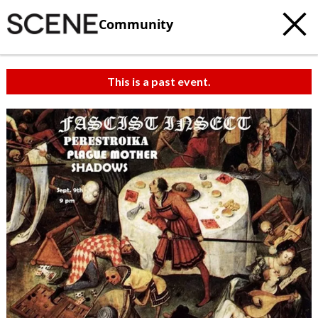
Community
This is a past event.