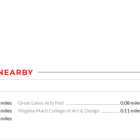
NEARBY
 miles
Great Lakes Arts Fest
0.08 mile
 miles
Virginia Marti College of Art & Design
0.11 mile
 miles