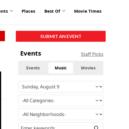
ents
Places
Best Of
Movie Times
SUBMIT AN EVENT
Events
Staff Picks
Events
Music
Movies