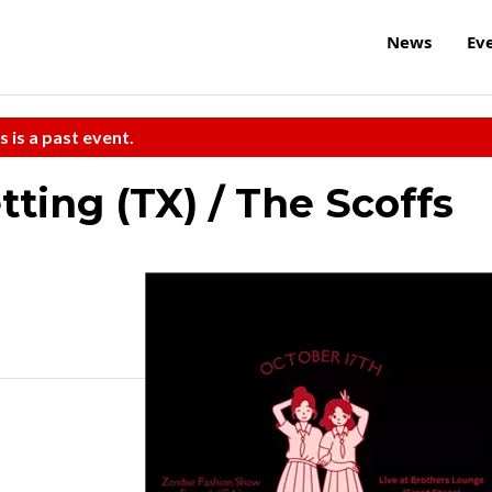
News
Ev
s is a past event.
tting (TX) / The Scoffs