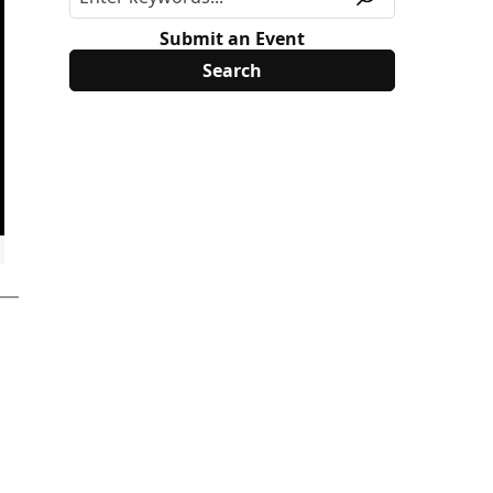
Submit an Event