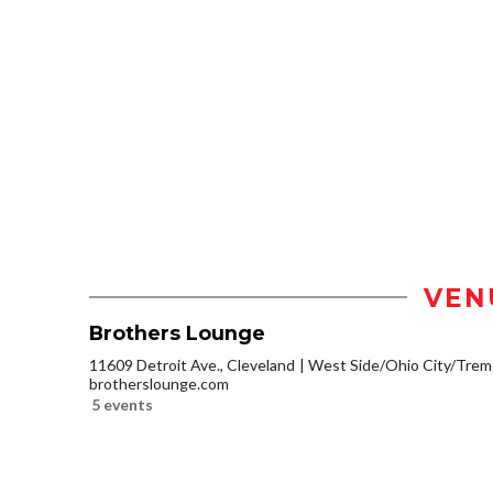
VEN
Brothers Lounge
11609 Detroit Ave., Cleveland
West Side/Ohio City/Trem
brotherslounge.com
5 events