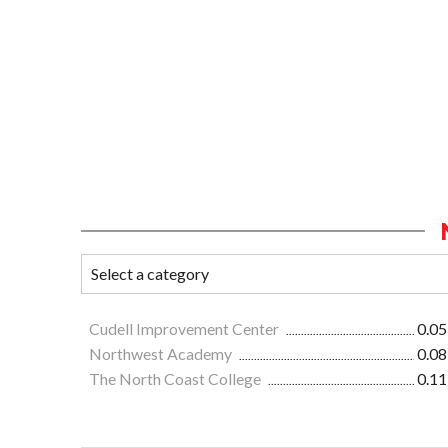
Cudell Improvement Center
0.05
Northwest Academy
0.08
The North Coast College
0.11