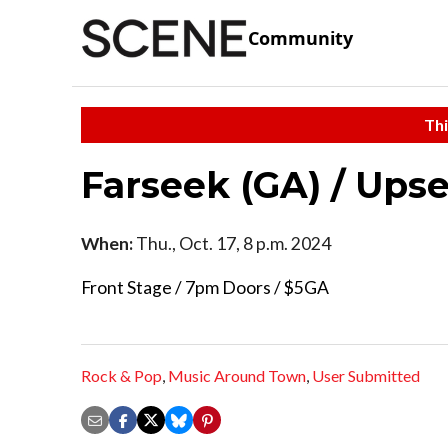
Community
Thi
Farseek (GA) / Upse
When:
Thu., Oct. 17, 8 p.m. 2024
Front Stage / 7pm Doors / $5GA
Rock & Pop
,
Music Around Town
,
User Submitted