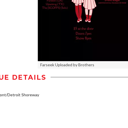
Farseek Uploaded by Brothers
UE DETAILS
ont/Detroit Shoreway