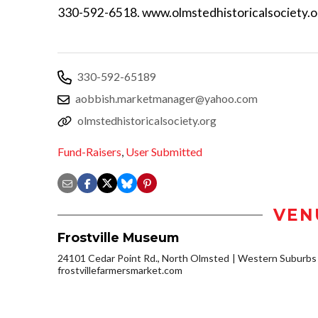
330-592-6518. www.olmstedhistoricalsociety.o
330-592-65189
aobbish.marketmanager@yahoo.com
olmstedhistoricalsociety.org
Fund-Raisers
,
User Submitted
VEN
Frostville Museum
24101 Cedar Point Rd., North Olmsted
Western Suburbs
frostvillefarmersmarket.com