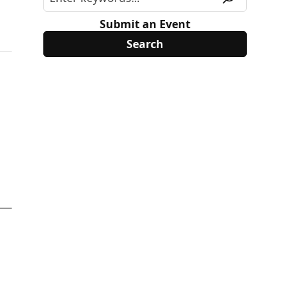
Submit an Event