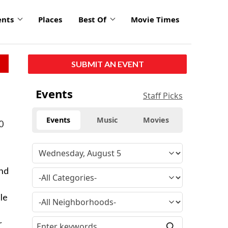
ents
Places
Best Of
Movie Times
SUBMIT AN EVENT
Events
Staff Picks
Events
Music
Movies
10
and
le
r