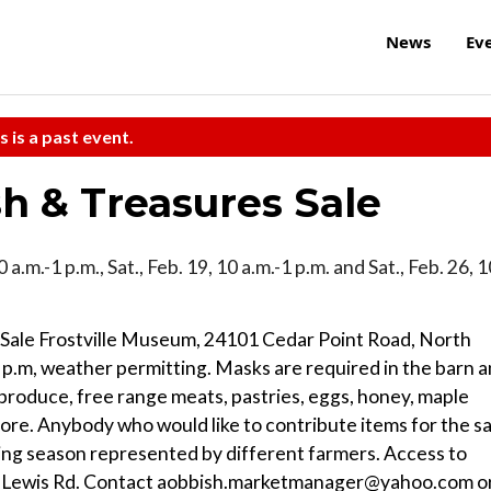
News
Ev
s is a past event.
h & Treasures Sale
10 a.m.-1 p.m., Sat., Feb. 19, 10 a.m.-1 p.m. and Sat., Feb. 26, 
Sale Frostville Museum, 24101 Cedar Point Road, North
1 p.m, weather permitting. Masks are required in the barn 
produce, free range meats, pastries, eggs, honey, maple
ore. Anybody who would like to contribute items for the sa
ng season represented by different farmers. Access to
. or Lewis Rd. Contact aobbish.marketmanager@yahoo.com o