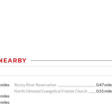
NEARBY
 miles
Rocky River Reservation
0.47 mile
North Olmsted Evangelical Friends Church
0.55 mile
 miles
 miles