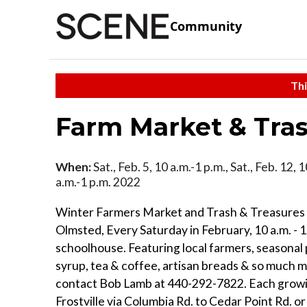
Community
Thi
Farm Market & Tras
When:
Sat., Feb. 5, 10 a.m.-1 p.m., Sat., Feb. 12, 
a.m.-1 p.m. 2022
Winter Farmers Market and Trash & Treasures 
Olmsted, Every Saturday in February, 10 a.m. - 
schoolhouse. Featuring local farmers, seasonal 
syrup, tea & coffee, artisan breads & so much m
contact Bob Lamb at 440-292-7822. Each growi
Frostville via Columbia Rd. to Cedar Point Rd