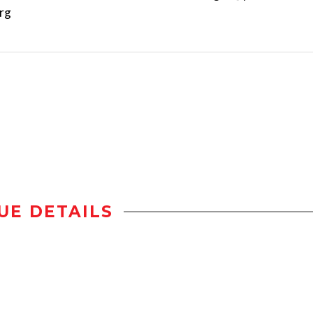
rg
UE DETAILS