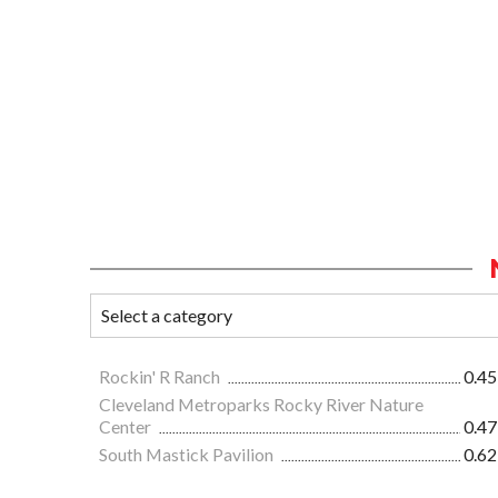
Rockin' R Ranch
0.45
Cleveland Metroparks Rocky River Nature
Center
0.47
South Mastick Pavilion
0.62