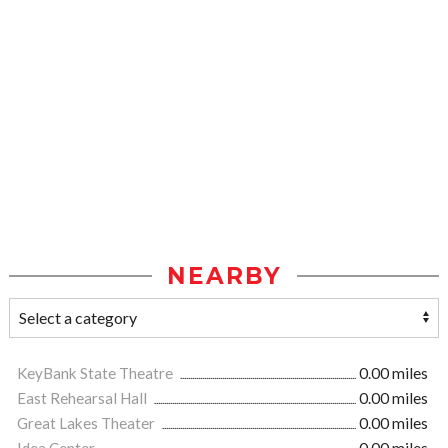
NEARBY
KeyBank State Theatre
0.00 miles
East Rehearsal Hall
0.00 miles
Great Lakes Theater
0.00 miles