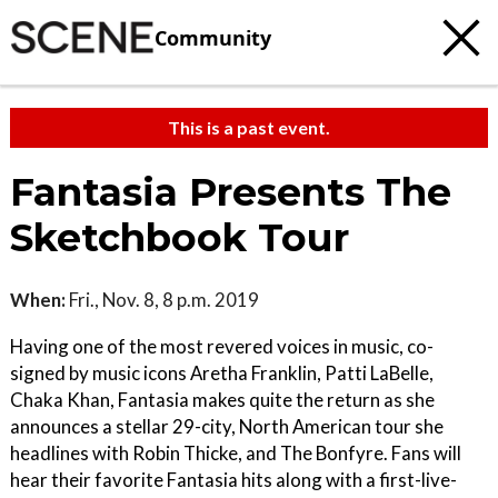
Community
This is a past event.
Fantasia Presents The
Sketchbook Tour
When:
Fri., Nov. 8, 8 p.m. 2019
Having one of the most revered voices in music, co-
signed by music icons Aretha Franklin, Patti LaBelle,
Chaka Khan, Fantasia makes quite the return as she
announces a stellar 29-city, North American tour she
headlines with Robin Thicke, and The Bonfyre. Fans will
hear their favorite Fantasia hits along with a first-live-