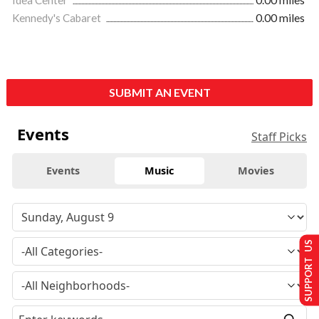
Idea Center
0.00 miles
Kennedy's Cabaret
0.00 miles
SUBMIT AN EVENT
Events
Staff Picks
Events
Music
Movies
SUPPORT US