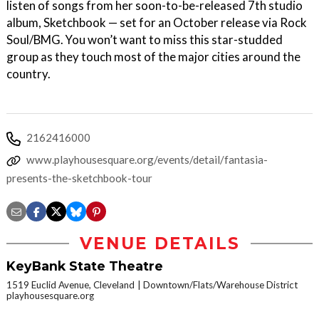
listen of songs from her soon-to-be-released 7th studio
album, Sketchbook — set for an October release via Rock
Soul/BMG. You won’t want to miss this star-studded
group as they touch most of the major cities around the
country.
2162416000
www.playhousesquare.org/events/detail/fantasia-
presents-the-sketchbook-tour
VENUE DETAILS
KeyBank State Theatre
1519 Euclid Avenue, Cleveland
Downtown/Flats/Warehouse District
playhousesquare.org