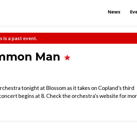
News
Ev
s is a past event.
Common Man
hestra tonight at Blossom as it takes on Copland’s third
oncert begins at 8. Check the orchestra's website for mo