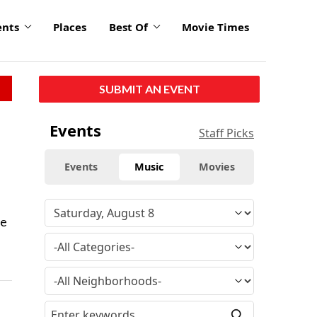
ents
Places
Best Of
Movie Times
SUBMIT AN EVENT
Events
Staff Picks
Events
Music
Movies
re