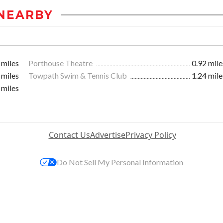
NEARBY
 miles
Porthouse Theatre
0.92 mile
 miles
Towpath Swim & Tennis Club
1.24 mile
 miles
Contact Us
Advertise
Privacy Policy
Do Not Sell My Personal Information