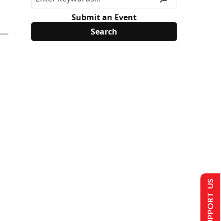
Submit an Event
SUPPORT US