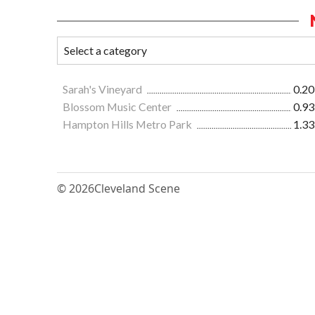
Sarah's Vineyard
0.20
Blossom Music Center
0.93
Hampton Hills Metro Park
1.33
© 2026
Cleveland Scene