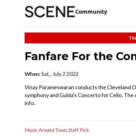
Community
Thi
Fanfare For the 
When:
Sat., July 2 2022
Vinay Parameswaran conducts the Cleveland Orc
symphony and Gulda's Concerto for Cello. The c
info.
Music Around Town
,
Staff Pick