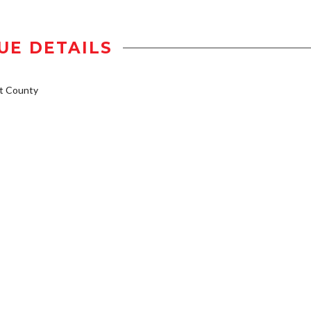
UE DETAILS
t County