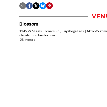
VEN
Blossom
1145 W. Steels Corners Rd., Cuyahoga Falls
Akron/Summi
clevelandorchestra.com
28 events