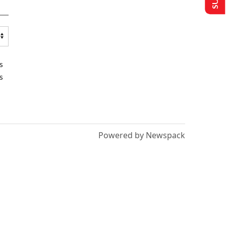
s
s
Powered by Newspack