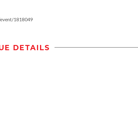
e/event/1818049
UE DETAILS