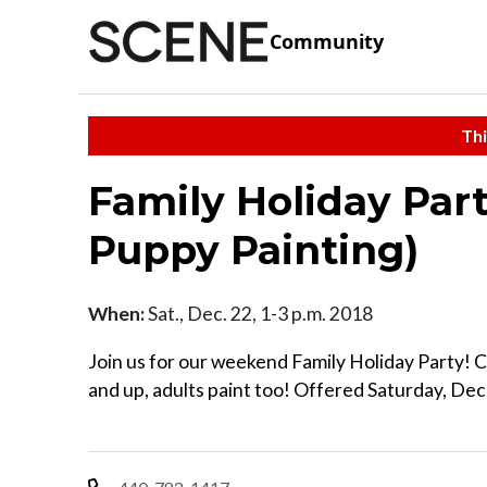
Community
Thi
Family Holiday Part
Puppy Painting)
When:
Sat., Dec. 22, 1-3 p.m. 2018
Join us for our weekend Family Holiday Party! 
and up, adults paint too! Offered Saturday, D