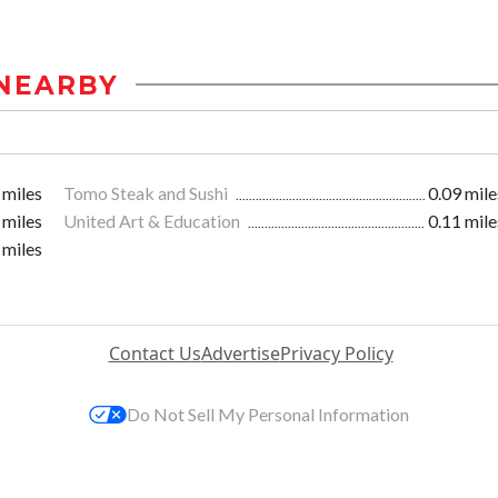
NEARBY
 miles
Tomo Steak and Sushi
0.09 mile
 miles
United Art & Education
0.11 mile
 miles
Contact Us
Advertise
Privacy Policy
Do Not Sell My Personal Information