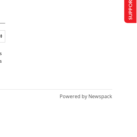
SUPPORT US
s
s
Powered by Newspack