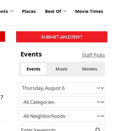
ents
Places
Best Of
Movie Times
SUBMIT AN EVENT
Events
Staff Picks
Events
Music
Movies
 7