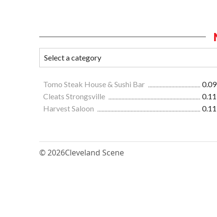
Tomo Steak House & Sushi Bar
0.09
Cleats Strongsville
0.11
Harvest Saloon
0.11
© 2026
Cleveland Scene