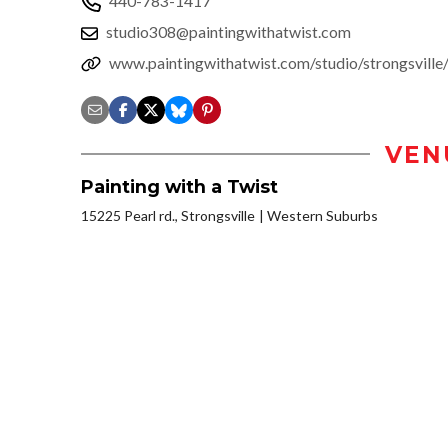
440-783-1417
studio308@paintingwithatwist.com
www.paintingwithatwist.com/studio/strongsvill
VEN
Painting with a Twist
15225 Pearl rd., Strongsville
Western Suburbs