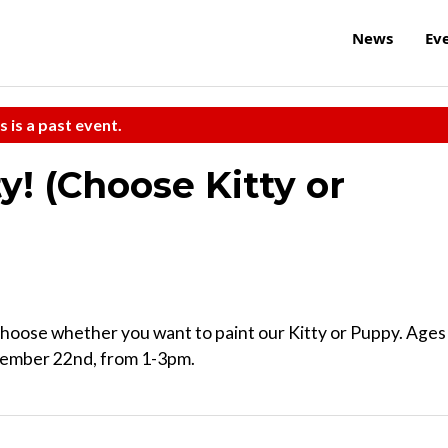
News
Ev
s is a past event.
y! (Choose Kitty or
Choose whether you want to paint our Kitty or Puppy. Ages
ecember 22nd, from 1-3pm.