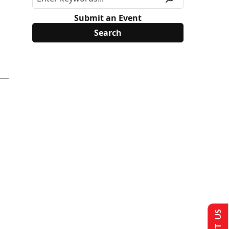
Submit an Event