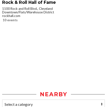
Rock & Roll Hall of Fame
1100 Rock and Roll Blvd., Cleveland
Downtown/Flats/Warehouse District
rockhall.com
10 events
NEARBY