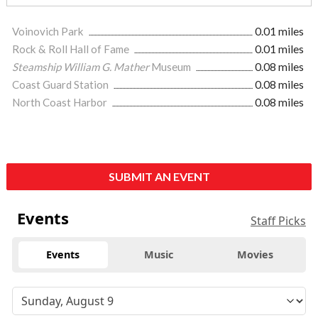
Voinovich Park
0.01 miles
Rock & Roll Hall of Fame
0.01 miles
Steamship William G. Mather
Museum
0.08 miles
Coast Guard Station
0.08 miles
North Coast Harbor
0.08 miles
SUBMIT AN EVENT
Events
Staff Picks
Events
Music
Movies