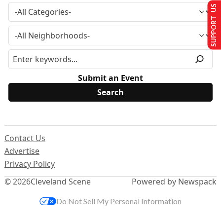
SUPPORT US
Submit an Event
Contact Us
Advertise
Privacy Policy
© 2026
Cleveland Scene
Powered by Newspack
Do Not Sell My Personal Information