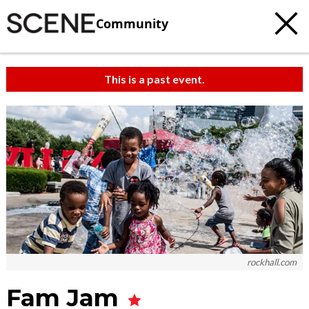
Community
This is a past event.
rockhall.com
Fam Jam