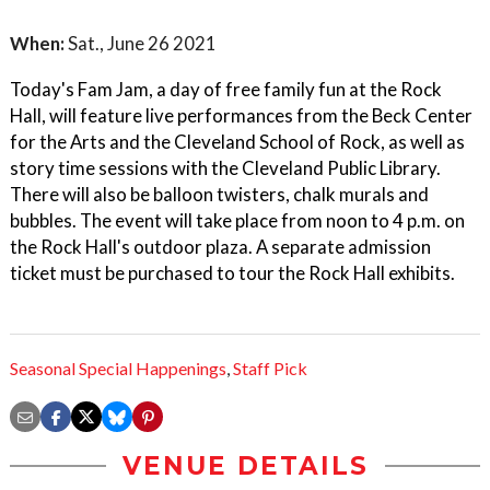
When:
Sat., June 26 2021
Today's Fam Jam, a day of free family fun at the Rock
Hall, will feature live performances from the Beck Center
for the Arts and the Cleveland School of Rock, as well as
story time sessions with the Cleveland Public Library.
There will also be balloon twisters, chalk murals and
bubbles. The event will take place from noon to 4 p.m. on
the Rock Hall's outdoor plaza. A separate admission
ticket must be purchased to tour the Rock Hall exhibits.
Seasonal Special Happenings
,
Staff Pick
VENUE DETAILS