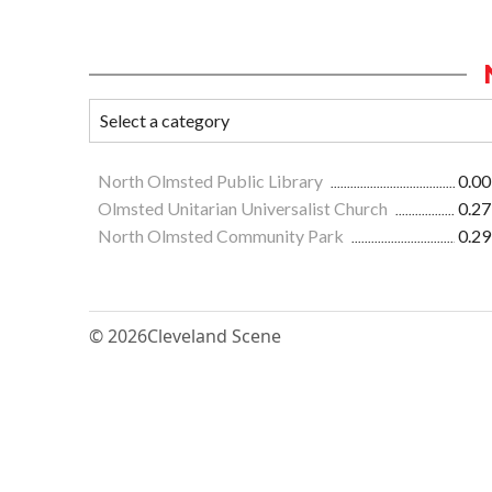
North Olmsted Public Library
0.00
Olmsted Unitarian Universalist Church
0.27
North Olmsted Community Park
0.29
© 2026
Cleveland Scene