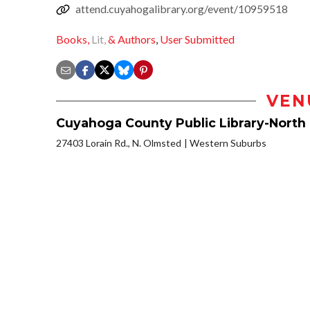
attend.cuyahogalibrary.org/event/10959518
Books,
Lit,
& Authors
,
User Submitted
VEN
Cuyahoga County Public Library-North
27403 Lorain Rd., N. Olmsted
Western Suburbs