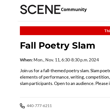
Community
Thi
Fall Poetry Slam
When:
Mon., Nov. 11, 6:30-8:30 p.m. 2024
Join us for a fall-themed poetry slam. Slam poe
elements of performance, writing, competition,
slam participants. Open to an audience. Please 
440-777-6211