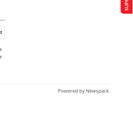
s
s
Powered by Newspack