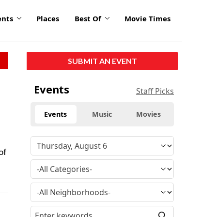
ents
Places
Best Of
Movie Times
SUBMIT AN EVENT
Events
Staff Picks
Events
Music
Movies
of