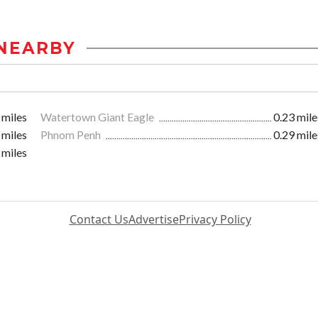
NEARBY
 miles
Watertown Giant Eagle
0.23 mile
 miles
Phnom Penh
0.29 mile
 miles
Contact Us
Advertise
Privacy Policy