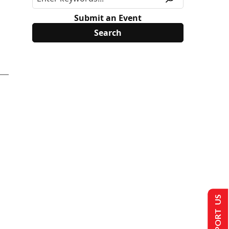
Submit an Event
SUPPORT US