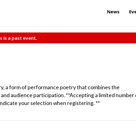
News
Ev
s is a past event.
try, a form of performance poetry that combines the
 and audience participation. **Accepting a limited number 
indicate your selection when registering. **