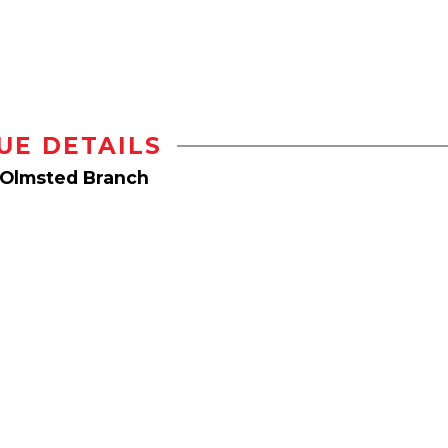
UE DETAILS
 Olmsted Branch